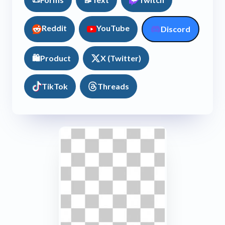
Reddit
YouTube
Discord
🛍️
Product
X (Twitter)
TikTok
Threads