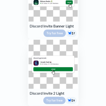
Discord Invite Banner Light
Try for free
$7
Discord Invite 2 Light
Try for free
$9