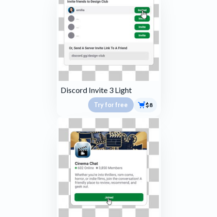
Discord Invite 3 Light
Try for free
$8