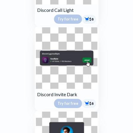
Discord Call Light
Try for free
$8
Discord Invite Dark
Try for free
$8