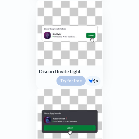
Discord Invite Light
Try for free
$8