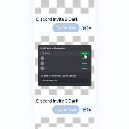
Discord Invite 2 Dark
Try for free
$8
Discord Invite 3 Dark
Try for free
$8