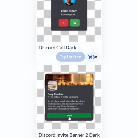
Discord Call Dark
Try for free
$8
Discord Invite Banner 2 Dark