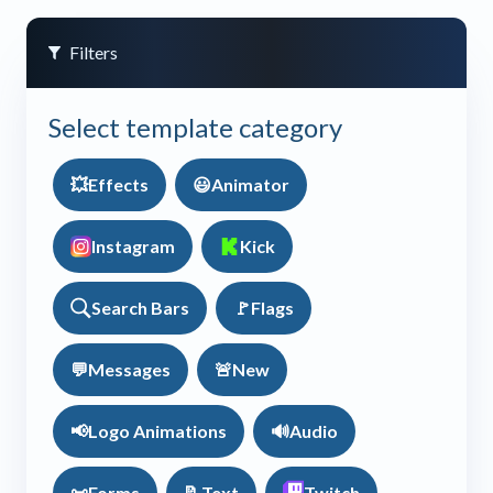
Filters
Select template category
💥
Effects
😃
Animator
Instagram
Kick
Search Bars
🚩
Flags
💬
Messages
🚨
New
📢
Logo Animations
🔊
Audio
📜
Forms
📝
Text
Twitch