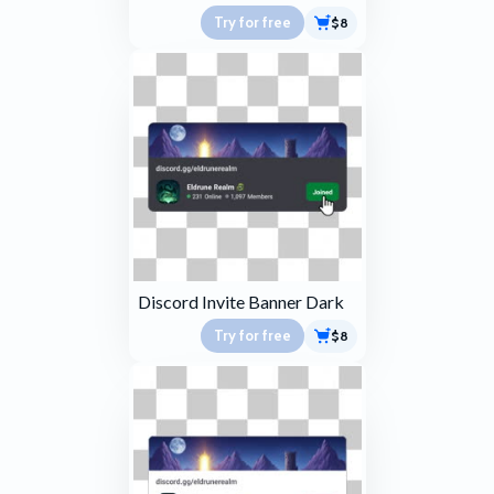
Try for free
$8
Discord Invite Banner Dark
Try for free
$8