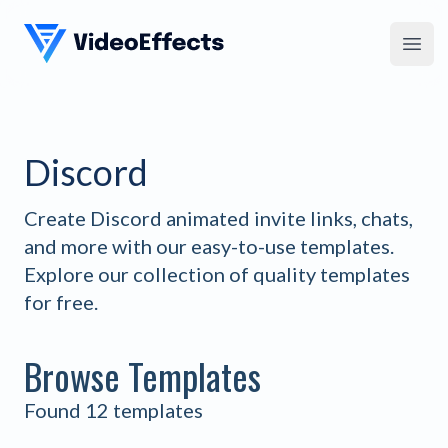
VideoEffects
Open
Discord
Create Discord animated invite links, chats,
and more with our easy-to-use templates.
Explore our collection of quality templates
for free.
Browse Templates
Found 12 templates