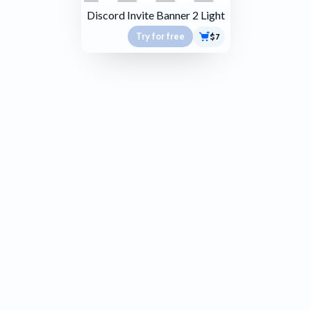
Discord Invite Banner 2 Light
Try for free
$7