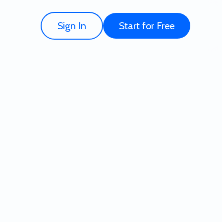
Sign In
Start for Free