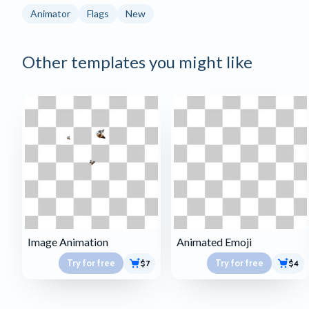
Animator
Flags
New
Other templates you might like
Image Animation
Animated Emoji
Try for free
Try for free
$7
$4