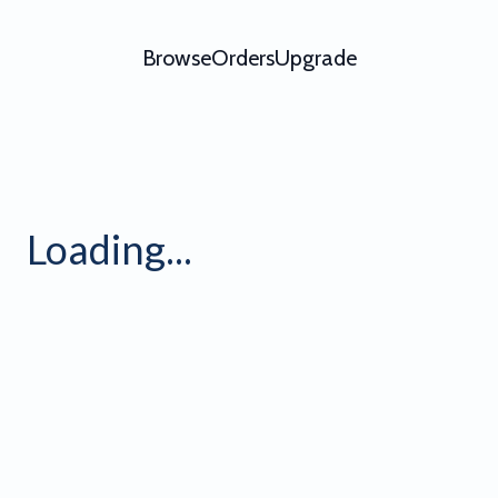
Browse
Orders
Upgrade
ving Flag Video Effect
Loading...