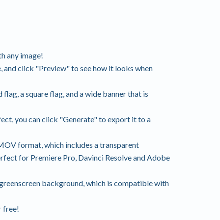
th any image!
 and click "Preview" to see how it looks when
flag, a square flag, and a wide banner that is
ct, you can click "Generate" to export it to a
MOV format, which includes a transparent
erfect for Premiere Pro, Davinci Resolve and Adobe
 greenscreen background, which is compatible with
 free!