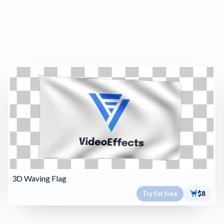
3D Waving Flag
Try for free
$8