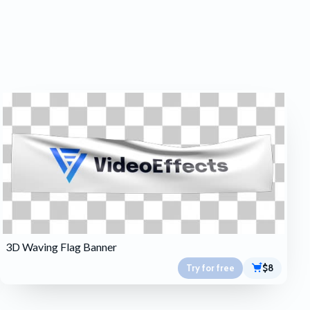
3D Waving Flag Banner
Try for free
$8