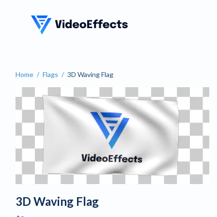
VideoEffects
Home
/
Flags
/
3D Waving Flag
Customize an Animated Wa
3D Waving Flag