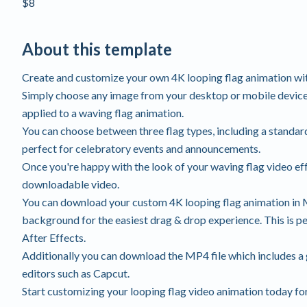
$8
About this template
Create and customize your own 4K looping flag animation wi
Simply choose any image from your desktop or mobile device,
applied to a waving flag animation.
You can choose between three flag types, including a standard 
perfect for celebratory events and announcements.
Once you're happy with the look of your waving flag video effe
downloadable video.
You can download your custom 4K looping flag animation in 
background for the easiest drag & drop experience. This is p
After Effects.
Additionally you can download the MP4 file which includes a
editors such as Capcut.
Start customizing your looping flag video animation today for