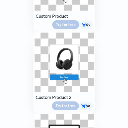
Custom Product
Try for free
$9
Custom Product 2
Try for free
$8