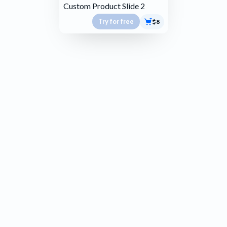
Custom Product Slide 2
Try for free
$8