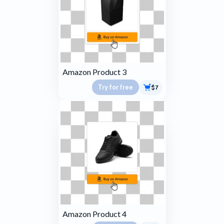
Amazon Product 3
Try for free
$7
Amazon Product 4