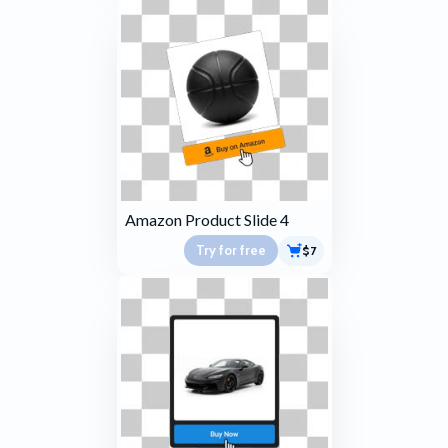
Amazon Product Slide 4
Try for free
$7