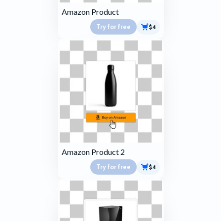
Amazon Product
Try for free
$4
Amazon Product 2
Try for free
$4