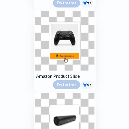
Try for free
$7
Amazon Product Slide
Try for free
$7