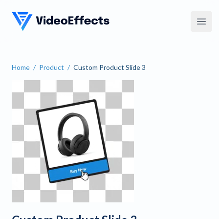
VideoEffects
Open
Home
/
Product
/
Custom Product Slide 3
Custom Product Slide 3