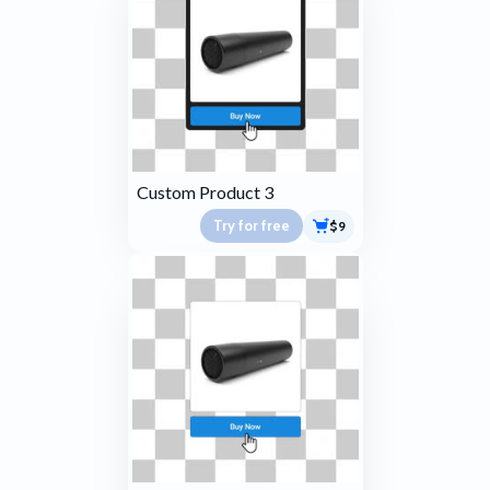
Custom Product 3
Try for free
$9