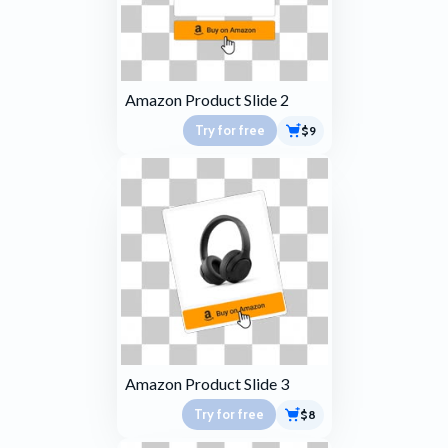
Amazon Product Slide 2
Try for free
$9
Amazon Product Slide 3
Try for free
$8