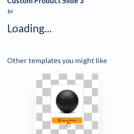
Custom Product Slide 3
$8
Loading...
Other templates you might like