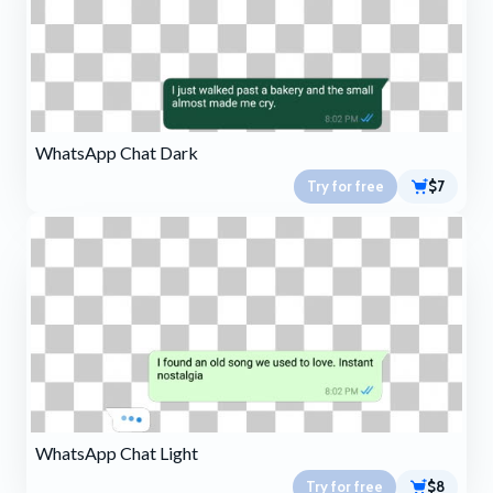
WhatsApp Chat Dark
Try for free
$7
WhatsApp Chat Light
Try for free
$8