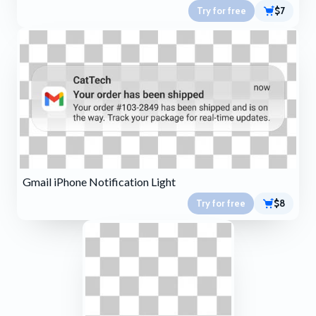
Try for free
$7
Gmail iPhone Notification Light
Try for free
$8