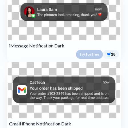
iMessage Notification Dark
Try for free
$8
Gmail iPhone Notification Dark