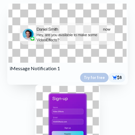
iMessage Notification 1
Try for free
$8