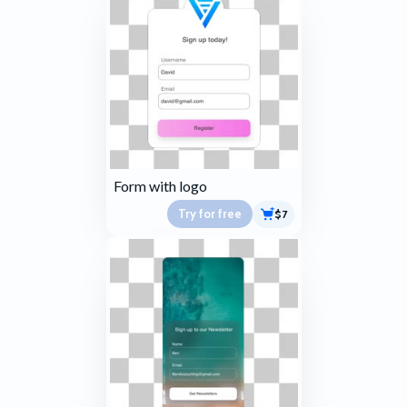
Form with logo
Try for free
$7