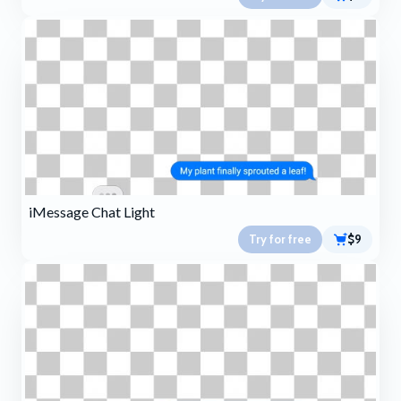
iMessage Chat Light
Try for free
$9