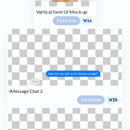
Vertical form UI Mock up
Try for free
$8
iMessage Chat 2
Try for free
$8