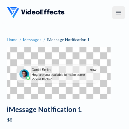
VideoEffects
Open
Home
/
Messages
/
iMessage Notification 1
iMessage Notification 1
iMessage Notification 1
$8