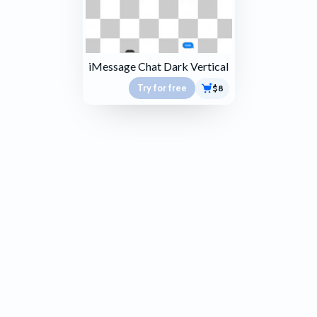
iMessage Chat Dark Vertical
Try for free
$8