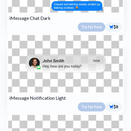
iMessage Chat Dark
Try for free
$8
iMessage Notification Light
Try for free
$8