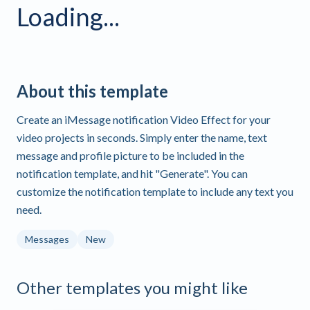
Loading...
About this template
Create an iMessage notification Video Effect for your
video projects in seconds. Simply enter the name, text
message and profile picture to be included in the
notification template, and hit "Generate". You can
customize the notification template to include any text you
need.
Messages
New
Other templates you might like