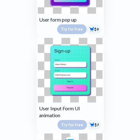
User form pop up
Try for free
$9
User Input Form UI
animation
Try for free
$7