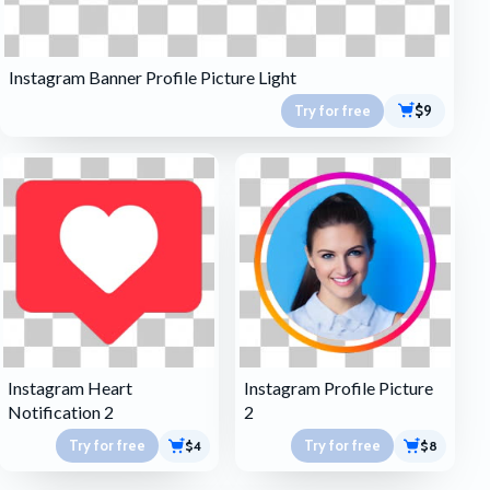
Instagram Banner Profile Picture Light
Try for free
$9
Instagram Heart
Instagram Profile Picture
Notification 2
2
Try for free
Try for free
$4
$8