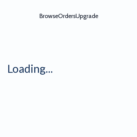
Browse
Orders
Upgrade
ofile Banner 8 - Video Templ
Loading...