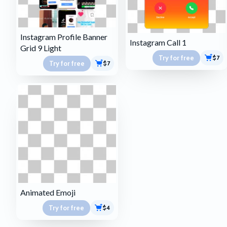
Instagram Profile Banner
Instagram Call 1
Grid 9 Light
Try for free
$7
Try for free
$7
Animated Emoji
Try for free
$4