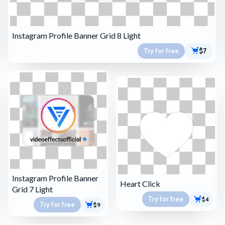
Instagram Profile Banner Grid 8 Light
Try for free
$7
Instagram Profile Banner
Heart Click
Grid 7 Light
Try for free
$4
Try for free
$9