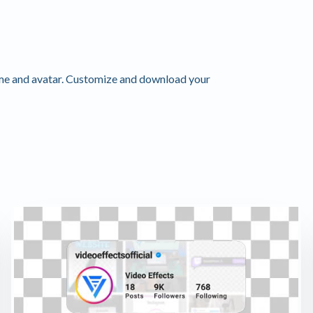
me and avatar. Customize and download your