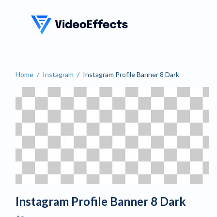
VideoEffects
Home
/
Instagram
/
Instagram Profile Banner 8 Dark
Create a Dark Instagram Pr
Instagram Profile Banner 8 Dark