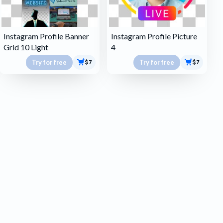
Instagram Profile Banner
Instagram Profile Picture
Grid 10 Light
4
Try for free
Try for free
$7
$7