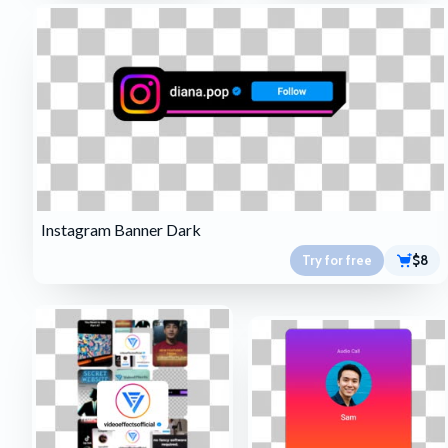
Instagram Banner Dark
Try for free
$8