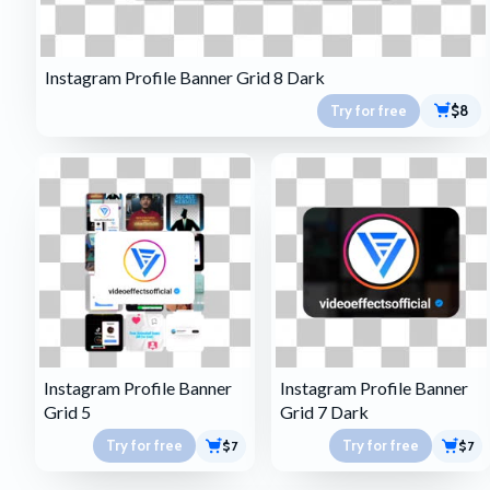
Instagram Profile Banner Grid 8 Dark
Try for free
$8
Instagram Profile Banner
Instagram Profile Banner
Grid 5
Grid 7 Dark
Try for free
Try for free
$7
$7