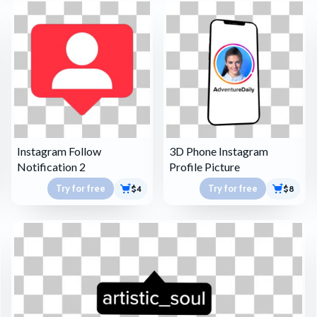
Instagram Follow
3D Phone Instagram
Notification 2
Profile Picture
Try for free
Try for free
$4
$8