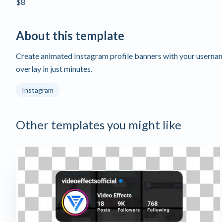
$8
About this template
Create animated Instagram profile banners with your userna
overlay in just minutes.
Instagram
Other templates you might like