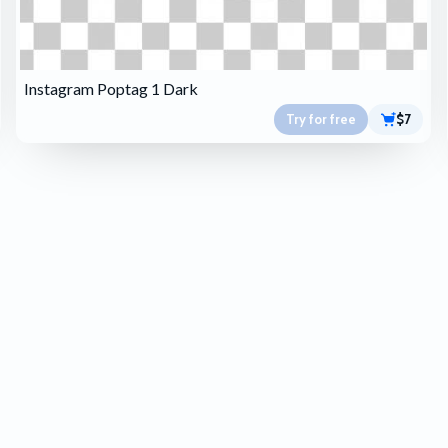
Instagram Poptag 1 Dark
Try for free
$7