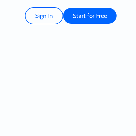
Sign In
Start for Free
ate - Try for Free