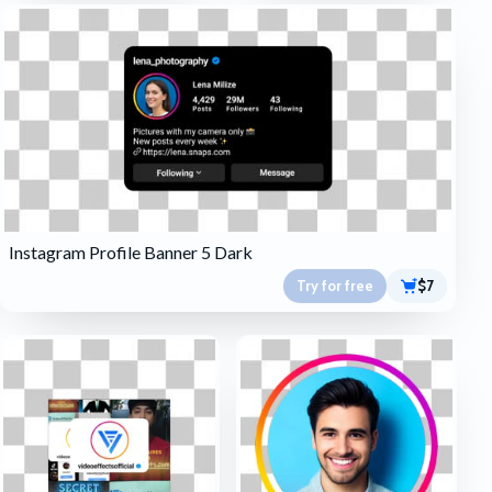
Instagram Profile Banner 5 Dark
Try for free
$7