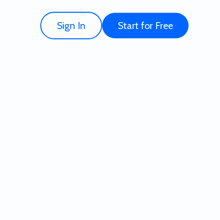
Sign In
Start for Free