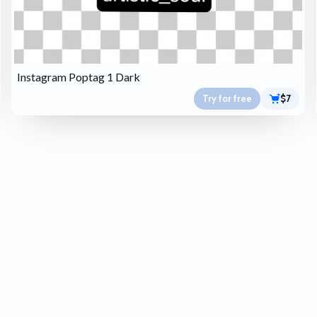
Instagram Poptag 1 Dark
Try for free
$7