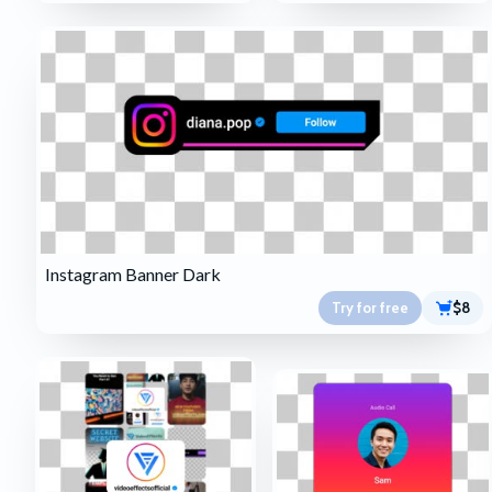
Instagram Banner Dark
Try for free
$8