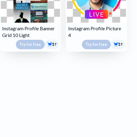
Instagram Profile Banner
Instagram Profile Picture
Grid 10 Light
4
Try for free
Try for free
$7
$7