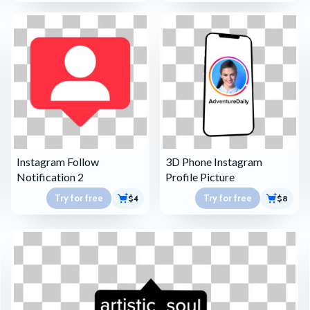
Instagram Follow
3D Phone Instagram
Notification 2
Profile Picture
Try for free
Try for free
$4
$8