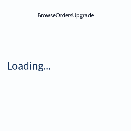
Browse
Orders
Upgrade
Grid 4
Loading...