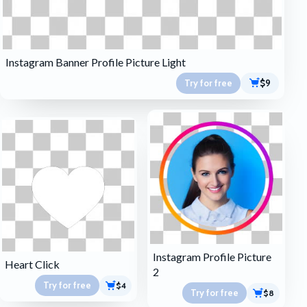
Instagram Banner Profile Picture Light
Try for free
$9
Instagram Profile Picture
Heart Click
2
Try for free
$4
Try for free
$8