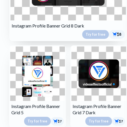
Instagram Profile Banner Grid 8 Dark
Try for free
$8
Instagram Profile Banner
Instagram Profile Banner
Grid 5
Grid 7 Dark
Try for free
Try for free
$7
$7