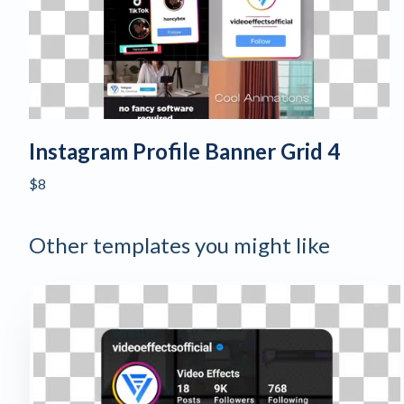
Instagram Profile Banner Grid 4
$8
Other templates you might like