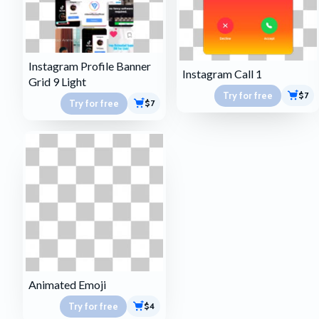
Instagram Profile Banner
Instagram Call 1
Grid 9 Light
Try for free
$7
Try for free
$7
Animated Emoji
Try for free
$4