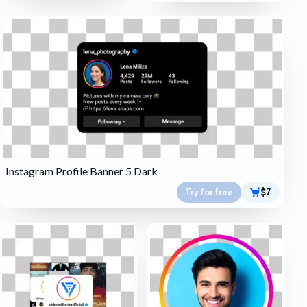
Instagram Profile Banner 5 Dark
Try for free
$7