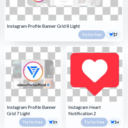
Instagram Profile Banner Grid 8 Light
Try for free
$7
Instagram Profile Banner
Instagram Heart
Grid 7 Light
Notification 2
Try for free
Try for free
$9
$4