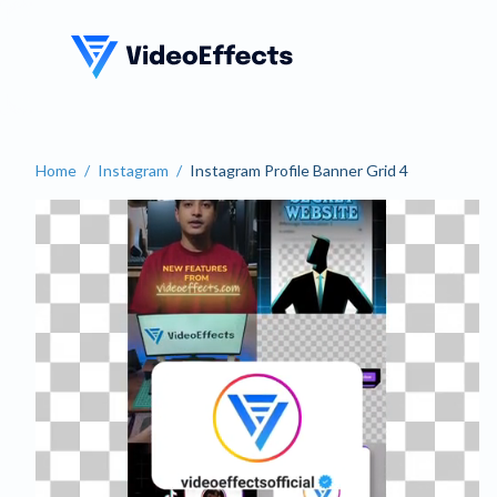
VideoEffects
Home
/
Instagram
/
Instagram Profile Banner Grid 4
Instagram Profile Banner 