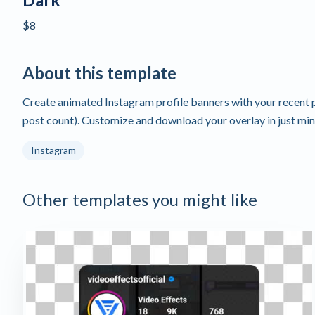
$8
About this template
Create animated Instagram profile banners with your recent p
post count). Customize and download your overlay in just min
Instagram
Other templates you might like