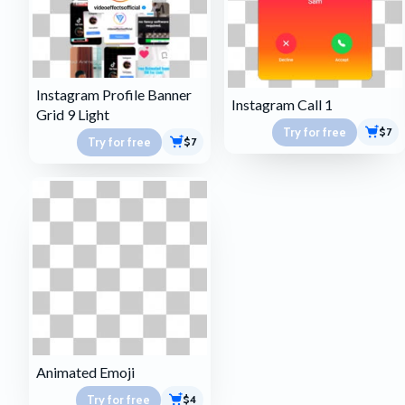
Instagram Profile Banner
Instagram Call 1
Grid 9 Light
Try for free
$7
Try for free
$7
Animated Emoji
Try for free
$4