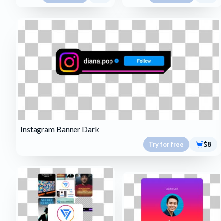
Instagram Banner Dark
Try for free
$8