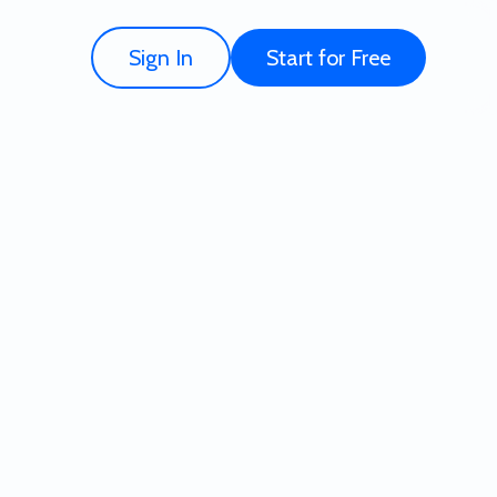
Sign In
Start for Free
Template - Try for Free