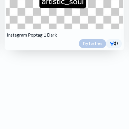
Instagram Poptag 1 Dark
Try for free
$7