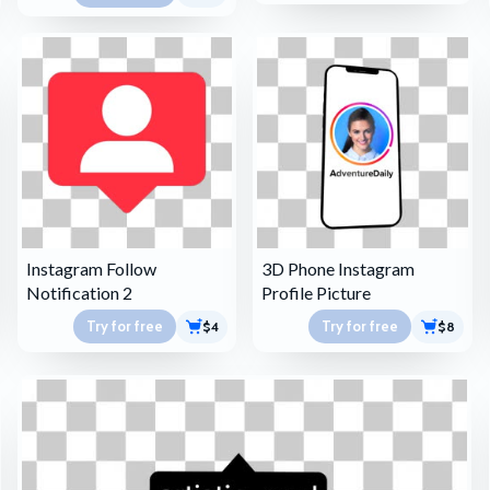
Instagram Follow
3D Phone Instagram
Notification 2
Profile Picture
Try for free
Try for free
$4
$8