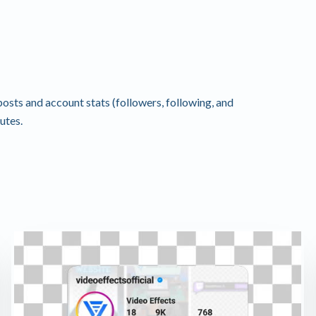
osts and account stats (followers, following, and
utes.