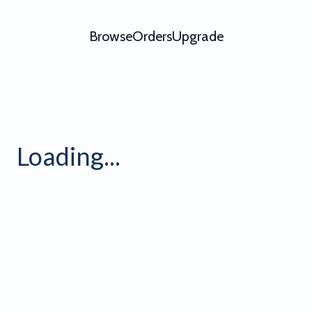
Browse
Orders
Upgrade
ofile Banner Grid 8 - Video 
Loading...