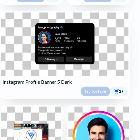
Instagram Profile Banner 5 Dark
Try for free
$7