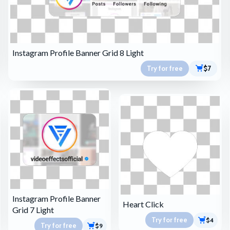
Instagram Profile Banner Grid 8 Light
Try for free
$7
Instagram Profile Banner
Heart Click
Grid 7 Light
Try for free
$4
Try for free
$9