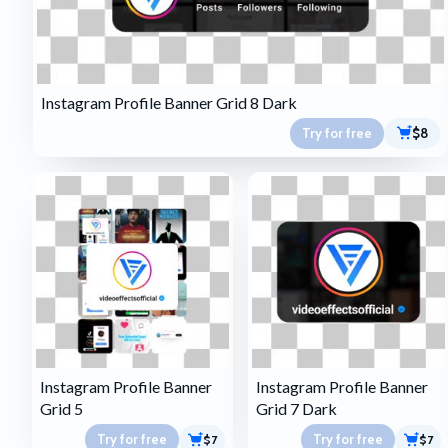
Instagram Profile Banner Grid 8 Dark
Try for free
$8
Instagram Profile Banner
Instagram Profile Banner
Grid 5
Grid 7 Dark
Try for free
Try for free
$7
$7