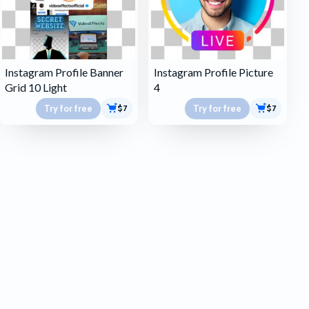
Instagram Profile Banner
Instagram Profile Picture
Grid 10 Light
4
Try for free
Try for free
$7
$7