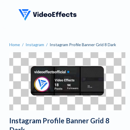
VideoEffects
Home
/
Instagram
/
Instagram Profile Banner Grid 8 Dark
Create a Dark Instagram Pr
Instagram Profile Banner Grid 8
Dark