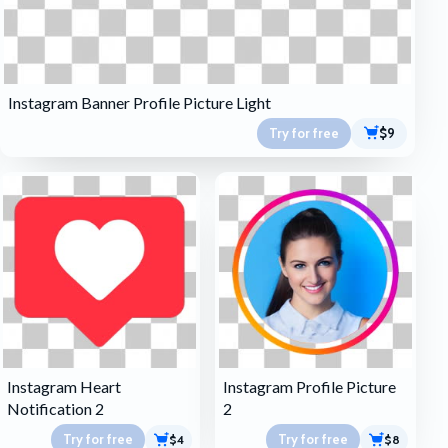
Instagram Banner Profile Picture Light
Try for free
$9
Instagram Heart
Instagram Profile Picture
Notification 2
2
Try for free
Try for free
$4
$8