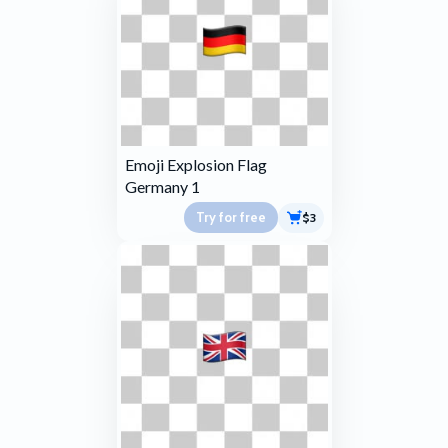
Emoji Explosion Flag
Germany 1
Try for free
$3