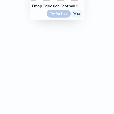
Emoji Explosion Football 1
Try for free
$3