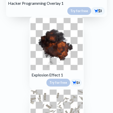
Hacker Programming Overlay 1
Try for free
$3
Explosion Effect 1
Try for free
$3