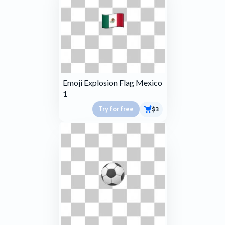
Emoji Explosion Flag Mexico
1
Try for free
$3