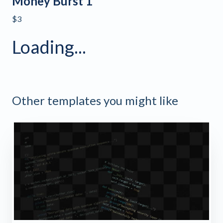
Money Burst 1
$3
Loading...
Other templates you might like