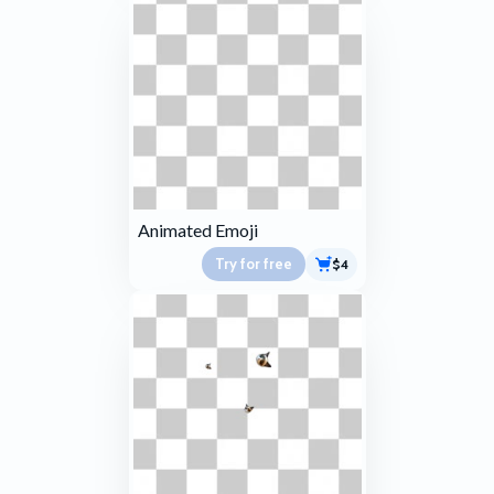
Animated Emoji
Try for free
$4