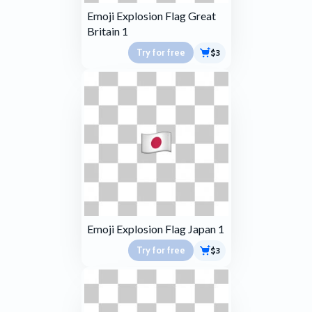
Emoji Explosion Flag Great
Britain 1
Try for free
$3
Emoji Explosion Flag Japan 1
Try for free
$3