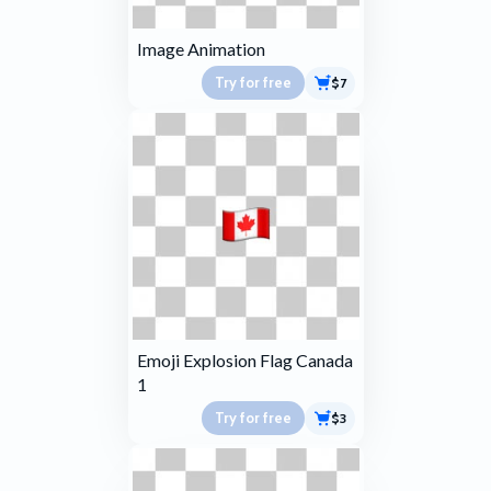
Image Animation
Try for free
$7
Emoji Explosion Flag Canada
1
Try for free
$3