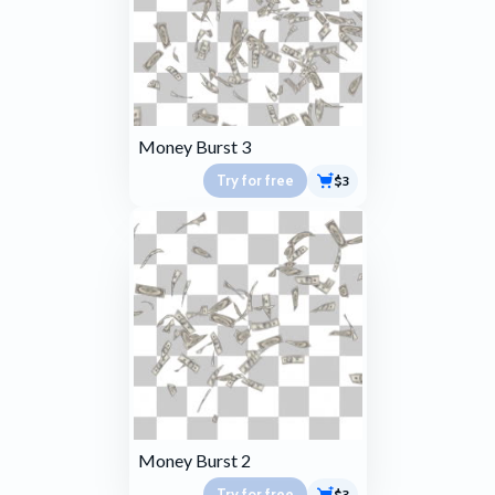
Money Burst 3
Try for free
$3
Money Burst 2
Try for free
$3