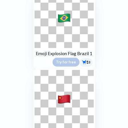
Emoji Explosion Flag Brazil 1
Try for free
$3