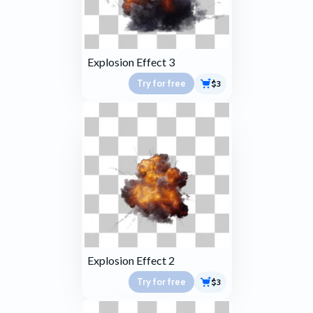
Explosion Effect 3
Try for free
$3
Explosion Effect 2
Try for free
$3