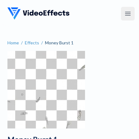
VideoEffects
Open
Home
/
Effects
/
Money Burst 1
Money Burst 1