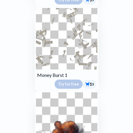
Money Burst 1
Try for free
$3