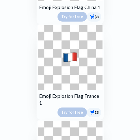
Emoji Explosion Flag China 1
Try for free
$3
Emoji Explosion Flag France
1
Try for free
$3