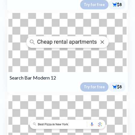
Try for free
$8
Search Bar Modern 12
Try for free
$8