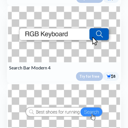
Search Bar Modern 4
Try for free
$8