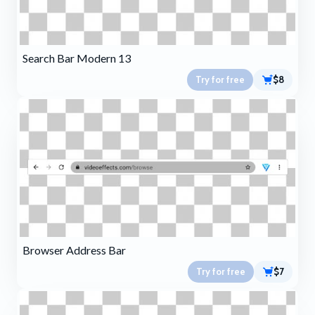
Search Bar Modern 13
Try for free
$8
Browser Address Bar
Try for free
$7