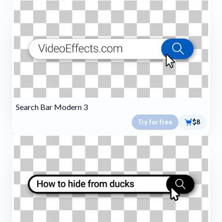
Search Bar Modern 3
Try for free
$8