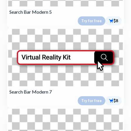
Search Bar Modern 5
Try for free
$8
Search Bar Modern 7
Try for free
$8