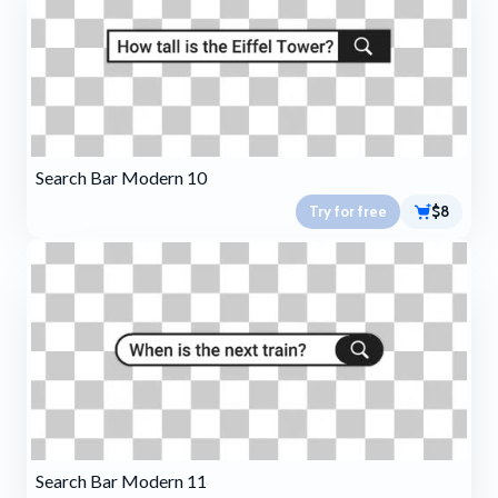
Search Bar Modern 10
Try for free
$8
Search Bar Modern 11