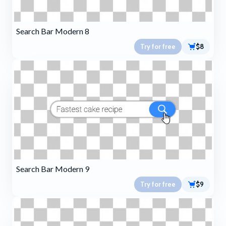
Search Bar Modern 8
Try for free
$8
Search Bar Modern 9
Try for free
$9