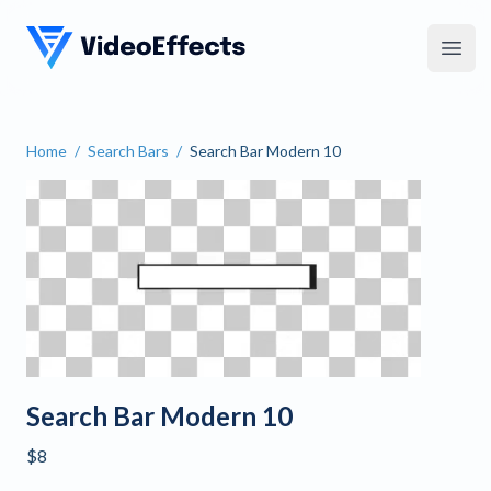
VideoEffects
Open
Home
/
Search Bars
/
Search Bar Modern 10
Search Bar Modern 10
Search Bar Modern 10
$8