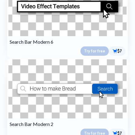
Search Bar Modern 6
Try for free
$7
Search Bar Modern 2
Try for free
$7