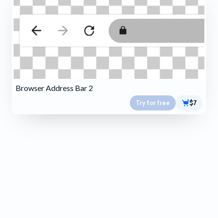
Browser Address Bar 2
Try for free
$7