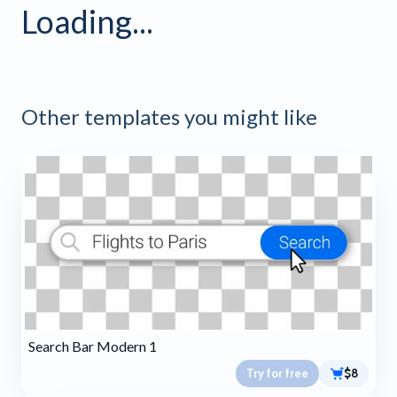
Loading...
Other templates you might like
Search Bar Modern 1
Try for free
$8