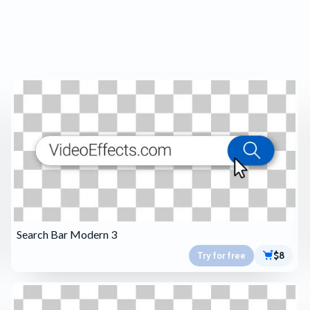
Search Bar Modern 3
Try for free
$8