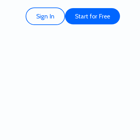
Sign In
Start for Free