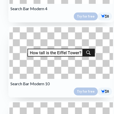
Search Bar Modern 4
Try for free
$8
Search Bar Modern 10
Try for free
$8