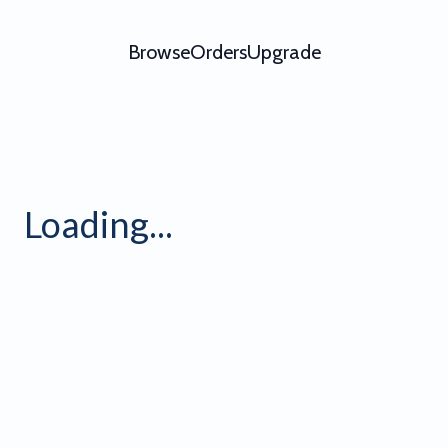
Browse
Orders
Upgrade
Loading...