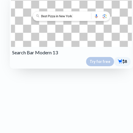
Search Bar Modern 13
Try for free
$8