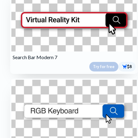
Search Bar Modern 7
Try for free
$8