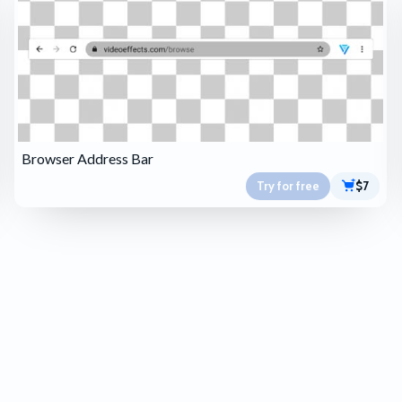
Browser Address Bar
Try for free
$7