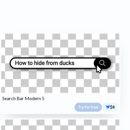
Search Bar Modern 5
Try for free
$8