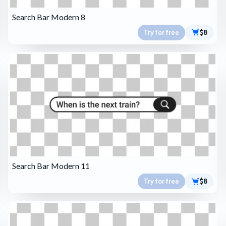
Search Bar Modern 8
Try for free
$8
Search Bar Modern 11
Try for free
$8