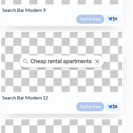
Search Bar Modern 9
Try for free
$9
Search Bar Modern 12
Try for free
$8