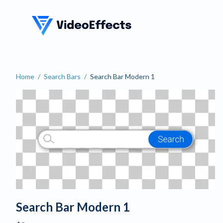
VideoEffects
Home
/
Search Bars
/
Search Bar Modern 1
Search Bar Modern 1
Search Bar Modern 1