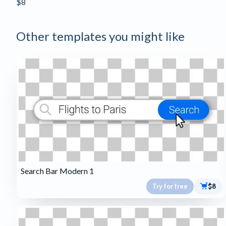
$8
Other templates you might like
Search Bar Modern 1
Try for free
$8