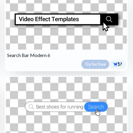
Search Bar Modern 6
Try for free
$7