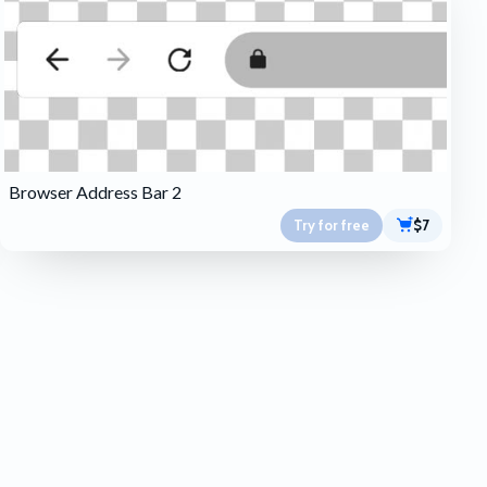
Browser Address Bar 2
Try for free
$7