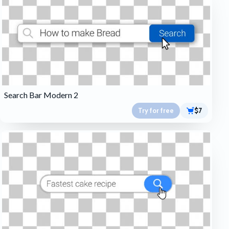
Search Bar Modern 2
Try for free
$7