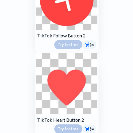
TikTok Follow Button 2
Try for free
$4
TikTok Heart Button 2
Try for free
$4