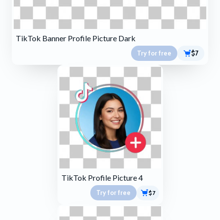
TikTok Banner Profile Picture Dark
Try for free
$7
TikTok Profile Picture 4
Try for free
$7