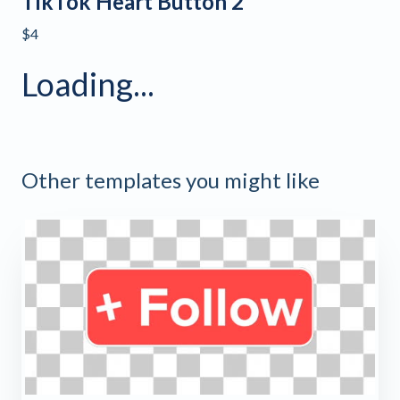
TikTok Heart Button 2
$4
Loading...
Other templates you might like