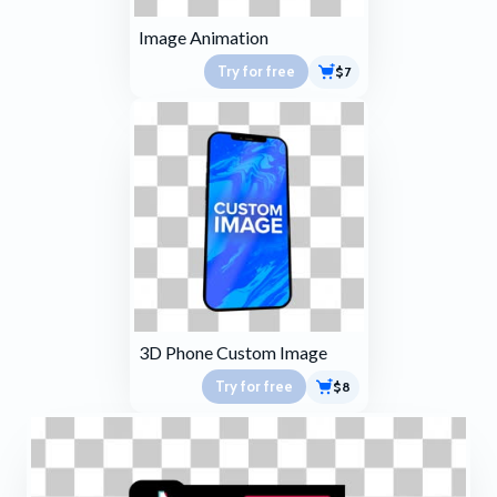
Image Animation
Try for free
$7
3D Phone Custom Image
Try for free
$8