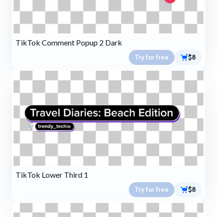
TikTok Comment Popup 2 Dark
Try for free
$8
TikTok Lower Third 1
Try for free
$8