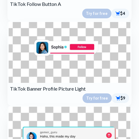
TikTok Follow Button A
Try for free
$4
TikTok Banner Profile Picture Light
Try for free
$9