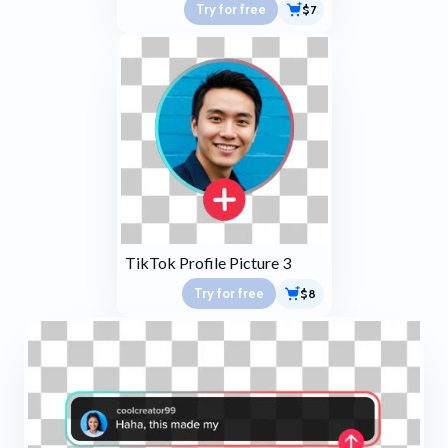
Try for free
$7
TikTok Profile Picture 3
Try for free
$8