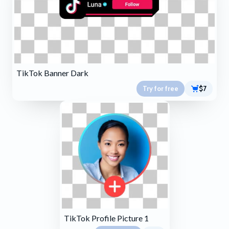
TikTok Banner Dark
Try for free
$7
TikTok Profile Picture 1