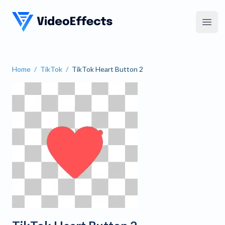
VideoEffects
Open
Home
/
TikTok
/
TikTok Heart Button 2
TikTok Heart Button 2