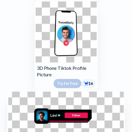
3D Phone Tiktok Profile
Picture
Try for free
$8