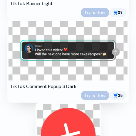
TikTok Banner Light
Try for free
$9
TikTok Comment Popup 3 Dark
Try for free
$8