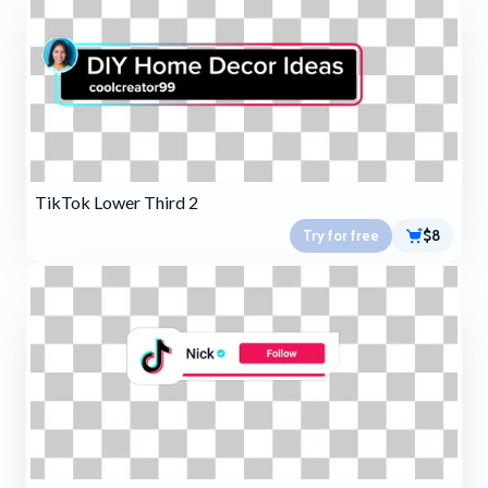
TikTok Lower Third 2
Try for free
$8