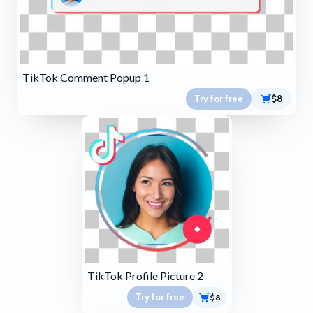
TikTok Comment Popup 1
Try for free
$8
TikTok Profile Picture 2
Try for free
$8