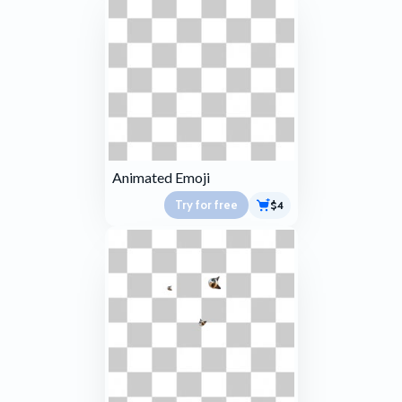
Animated Emoji
Try for free
$4