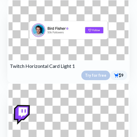
Twitch Horizontal Card Light 1
Try for free
$9