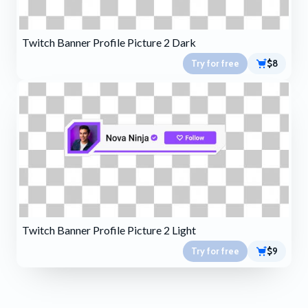
Twitch Banner Profile Picture 2 Dark
Try for free
$8
Twitch Banner Profile Picture 2 Light
Try for free
$9