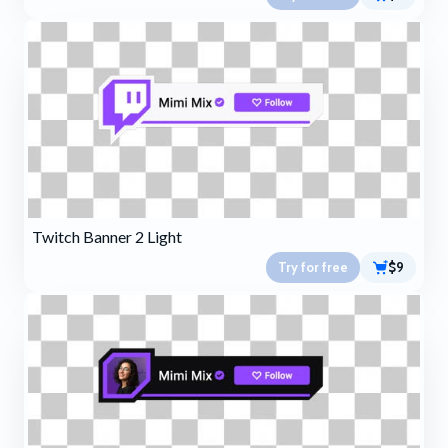
Twitch Banner 2 Light
Try for free
$9