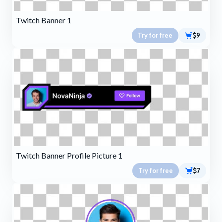
Twitch Banner 1
Try for free
$9
Twitch Banner Profile Picture 1
Try for free
$7