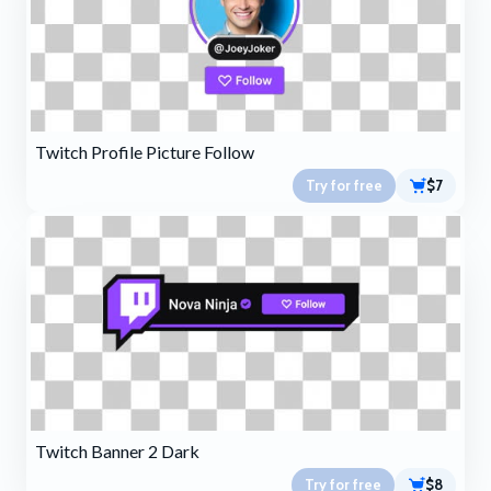
Twitch Profile Picture Follow
Try for free
$7
Twitch Banner 2 Dark
Try for free
$8