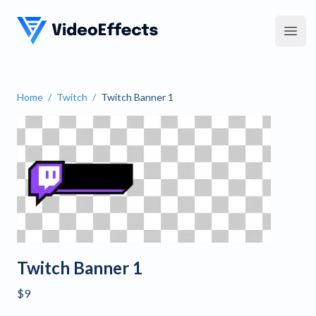
VideoEffects
Open
Home
/
Twitch
/
Twitch Banner 1
Twitch Banner 1
Twitch Banner 1
$9