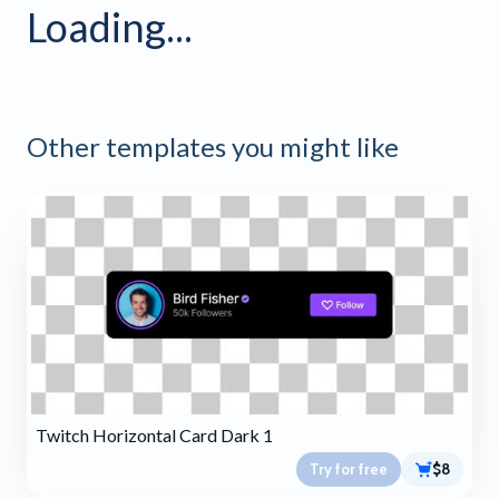
Loading...
Other templates you might like
Twitch Horizontal Card Dark 1
Try for free
$8