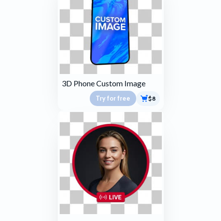
3D Phone Custom Image
Try for free
$8