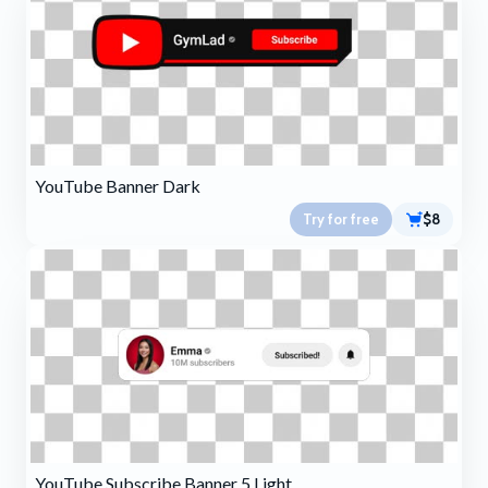
YouTube Banner Dark
Try for free
$8
YouTube Subscribe Banner 5 Light