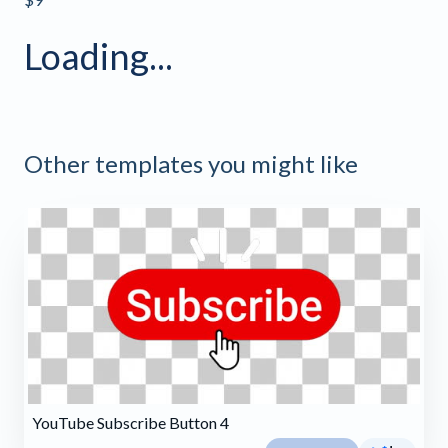
Loading...
Other templates you might like
YouTube Subscribe Button 4