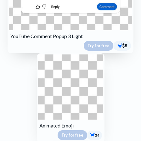
YouTube Comment Popup 3 Light
Try for free
$8
Animated Emoji
Try for free
$4