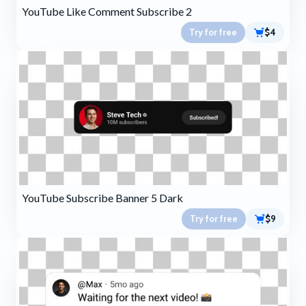
YouTube Like Comment Subscribe 2
Try for free
$4
YouTube Subscribe Banner 5 Dark
Try for free
$9