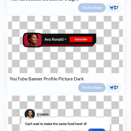
Try for free
$7
YouTube Banner Profile Picture Dark
Try for free
$7