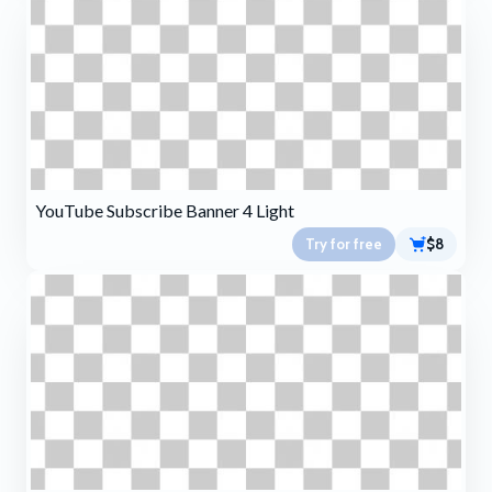
YouTube Subscribe Banner 4 Light
Try for free
$8