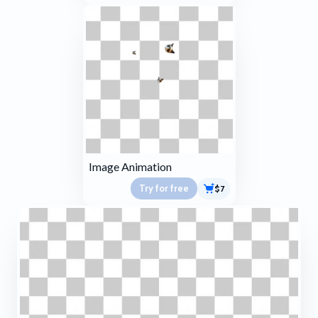
Image Animation
Try for free
$7