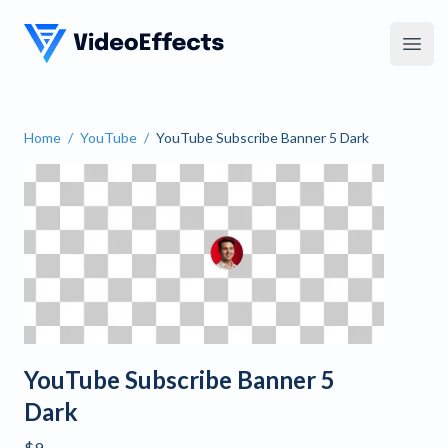
VideoEffects
Open
Home
/
YouTube
/
YouTube Subscribe Banner 5 Dark
YouTube Subscribe Banner
YouTube Subscribe Banner 5
Dark
$9