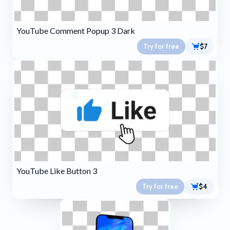
YouTube Comment Popup 3 Dark
Try for free
$7
YouTube Like Button 3
Try for free
$4