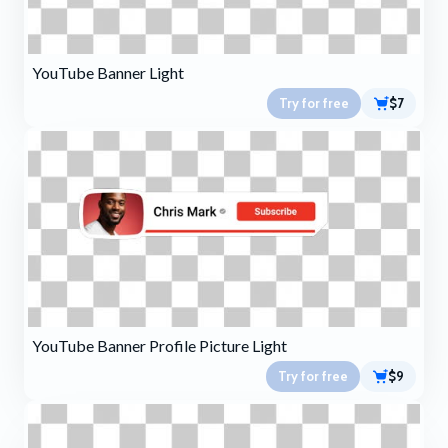
YouTube Banner Light
Try for free
$7
YouTube Banner Profile Picture Light
Try for free
$9