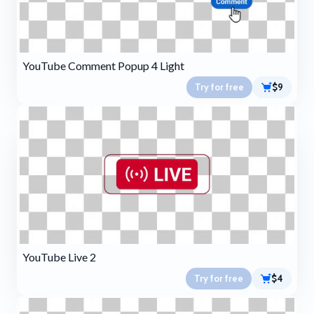
YouTube Comment Popup 4 Light
Try for free
$9
YouTube Live 2
Try for free
$4