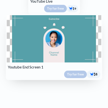
YouTube Live
Try for free
$9
Youtube End Screen 1
Try for free
$8