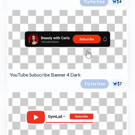
Try for free
$4
YouTube Subscribe Banner 4 Dark
Try for free
$7