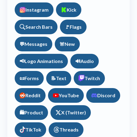
Instagram
Kick
Search Bars
🚩
Flags
💬
Messages
🚨
New
📢
Logo Animations
🔊
Audio
📜
Forms
📝
Text
Twitch
Reddit
YouTube
Discord
🛍️
Product
X (Twitter)
TikTok
Threads