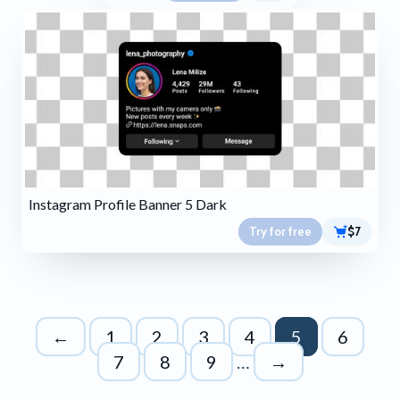
Instagram Profile Banner 5 Dark
Try for free
$7
←
1
2
3
4
5
6
7
8
9
…
→