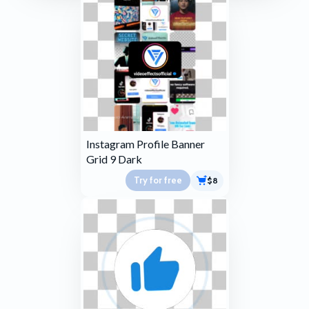
Instagram Profile Banner
Grid 9 Dark
Try for free
$8