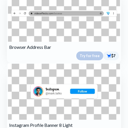
Browser Address Bar
Try for free
$7
Instagram Profile Banner 8 Light