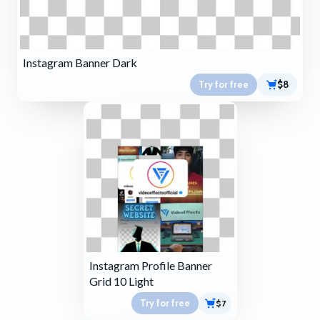
Instagram Banner Dark
Try for free
$8
Instagram Profile Banner
Grid 10 Light
Try for free
$7