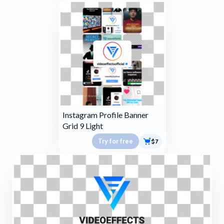
Instagram Profile Banner
Grid 9 Light
Try for free
$7