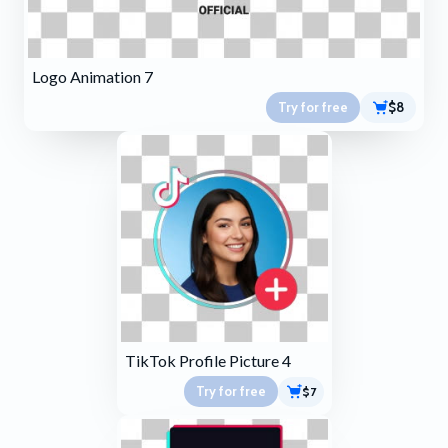
Logo Animation 7
Try for free
$8
TikTok Profile Picture 4
Try for free
$7