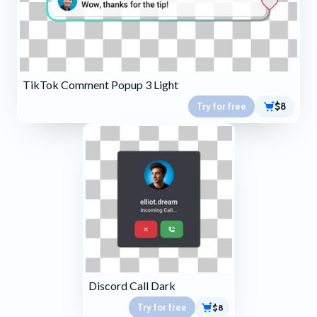
TikTok Comment Popup 3 Light
Try for free
$8
Discord Call Dark
Try for free
$8