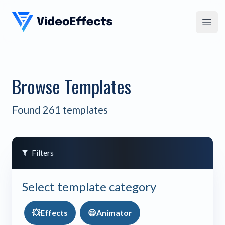
VideoEffects
Open
Browse Templates
Found 261 templates
Filters
Select template category
💥
Effects
😃
Animator