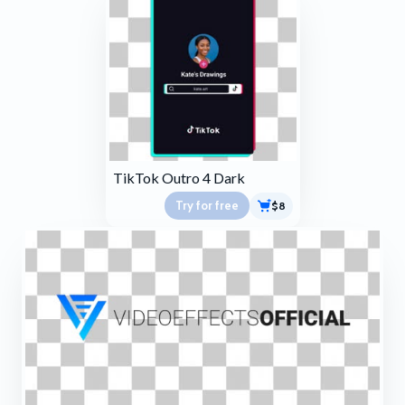
TikTok Outro 4 Dark
Try for free
$8