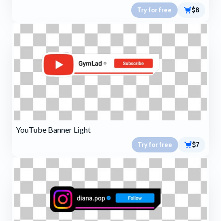
Try for free
$8
YouTube Banner Light
Try for free
$7