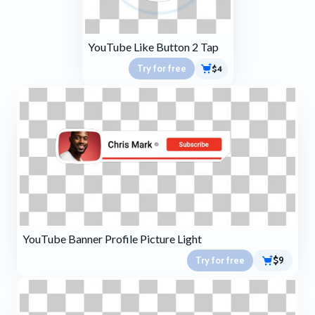
YouTube Like Button 2 Tap
Try for free
$4
YouTube Banner Profile Picture Light
Try for free
$9