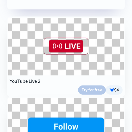
YouTube Live 2
Try for free
$4