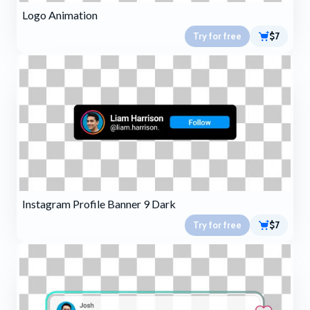
Logo Animation
Try for free
$7
Instagram Profile Banner 9 Dark
Try for free
$7