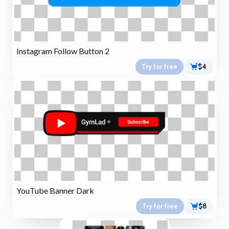
Instagram Follow Button 2
Try for free
$4
YouTube Banner Dark
Try for free
$8