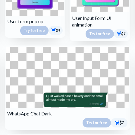
User Input Form UI
User form pop up
animation
Try for free
$9
Try for free
$7
WhatsApp Chat Dark
Try for free
$7