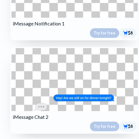
iMessage Notification 1
Try for free
$8
iMessage Chat 2
Try for free
$8