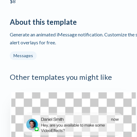
$8
About this template
Generate an animated iMessage notification. Customize the se
alert overlays for free.
Messages
Other templates you might like