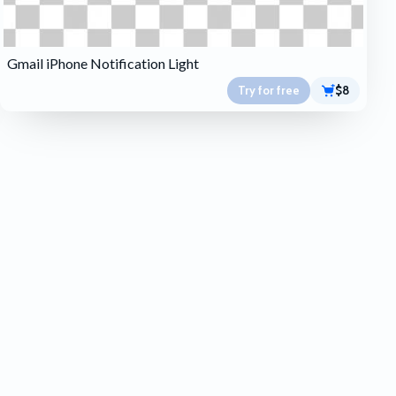
Gmail iPhone Notification Light
Try for free
$8