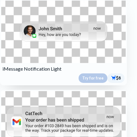
iMessage Notification Light
Try for free
$8