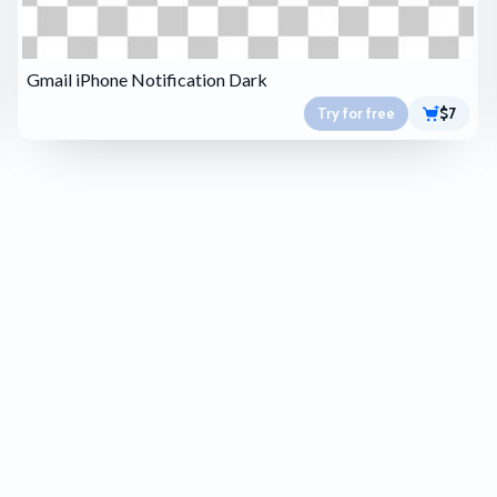
Gmail iPhone Notification Dark
Try for free
$7