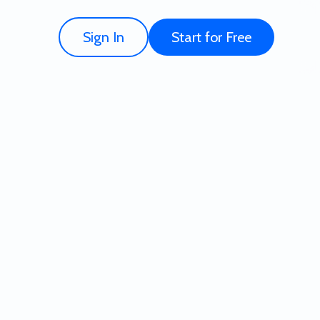
Sign In
Start for Free
 for Free