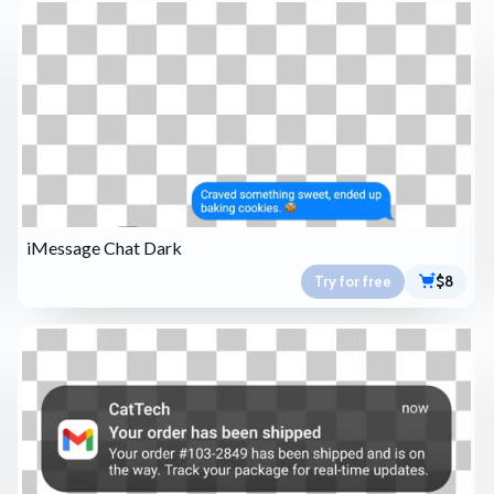
iMessage Chat Dark
Try for free
$8