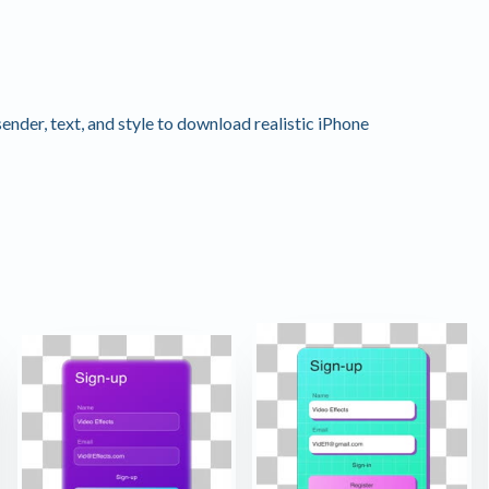
nder, text, and style to download realistic iPhone