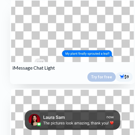
iMessage Chat Light
Try for free
$9