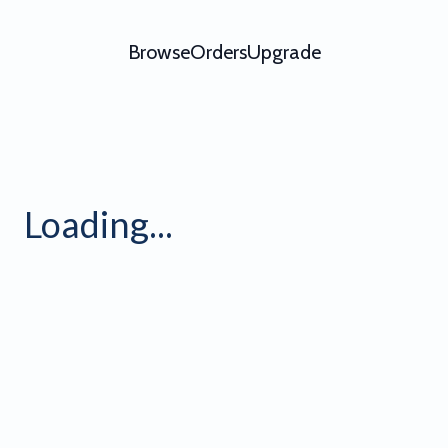
Browse
Orders
Upgrade
ation - Video Template - Try
Loading...