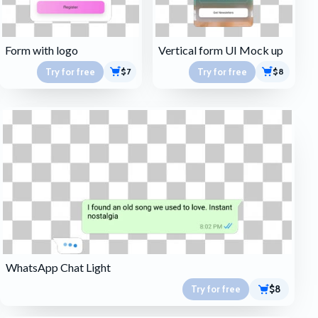
Form with logo
Vertical form UI Mock up
Try for free
Try for free
$7
$8
WhatsApp Chat Light
Try for free
$8