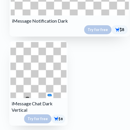
iMessage Notification Dark
Try for free
$8
iMessage Chat Dark
Vertical
Try for free
$8