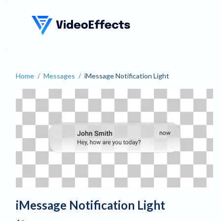
VideoEffects
Home
/
Messages
/
iMessage Notification Light
Create an iMessage Notific
iMessage Notification Light