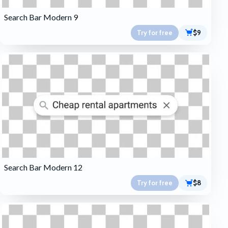
Search Bar Modern 9
Try for free
$9
Search Bar Modern 12
Try for free
$8