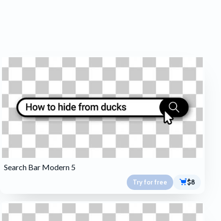
Search Bar Modern 5
Try for free
$8