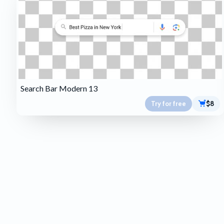
Search Bar Modern 13
Try for free
$8