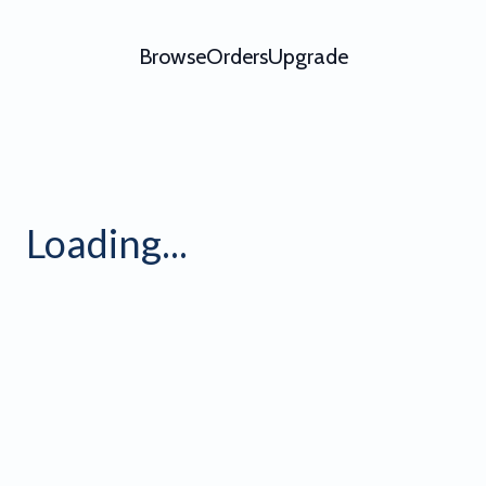
Browse
Orders
Upgrade
Loading...