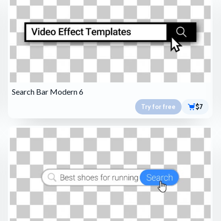
Search Bar Modern 6
Try for free
$7