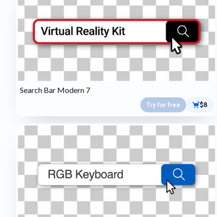
Search Bar Modern 7
Try for free
$8