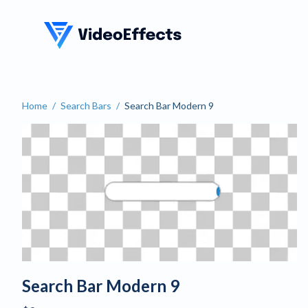
VideoEffects
Home
/
Search Bars
/
Search Bar Modern 9
Search Bar Modern 9
Search Bar Modern 9