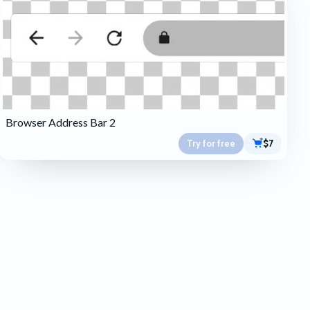
Browser Address Bar 2
Try for free
$7