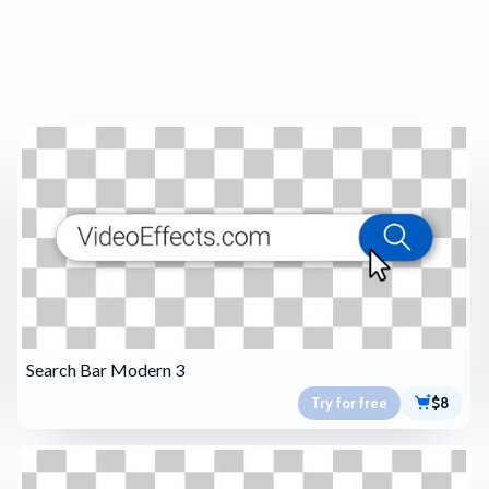
Search Bar Modern 3
Try for free
$8