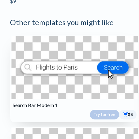
$9
Other templates you might like
Search Bar Modern 1
Try for free
$8