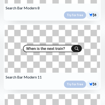
Search Bar Modern 8
Try for free
$8
Search Bar Modern 11
Try for free
$8