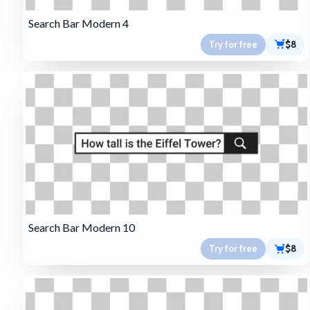
Search Bar Modern 4
Try for free
$8
Search Bar Modern 10
Try for free
$8