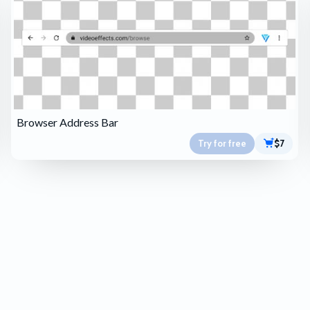
Browser Address Bar
Try for free
$7