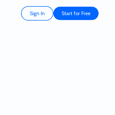
Sign In
Start for Free