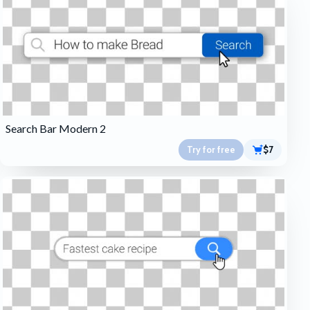
Search Bar Modern 2
Try for free
$7