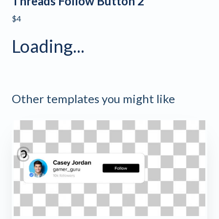
Threads Follow Button 2
$4
Loading...
Other templates you might like