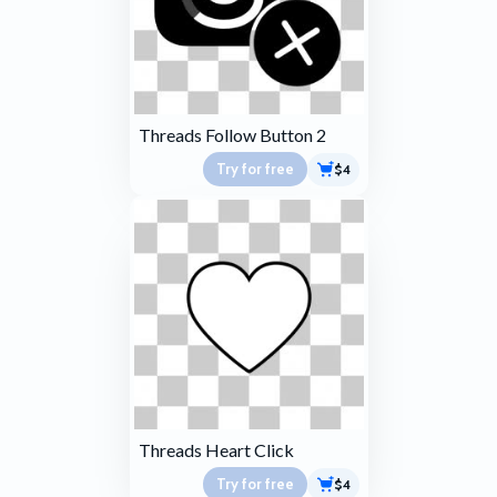
Threads Follow Button 2
Try for free
$4
Threads Heart Click
Try for free
$4