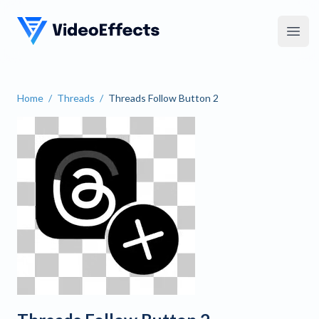
VideoEffects
Open
Home
/
Threads
/
Threads Follow Button 2
Threads Follow Button 2