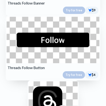
Threads Follow Banner
Try for free
$9
Threads Follow Button
Try for free
$4