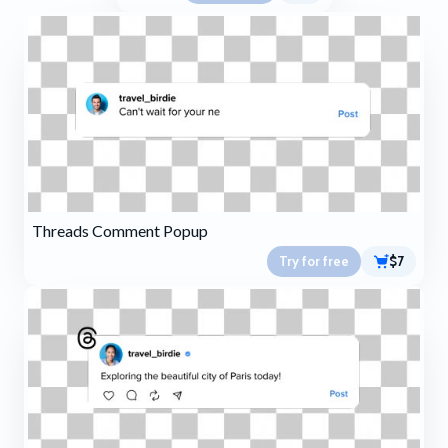
Threads Comment Popup
Try for free
$7