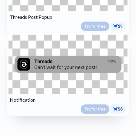
Threads Post Popup
Try for free
$9
Notification
Try for free
$8