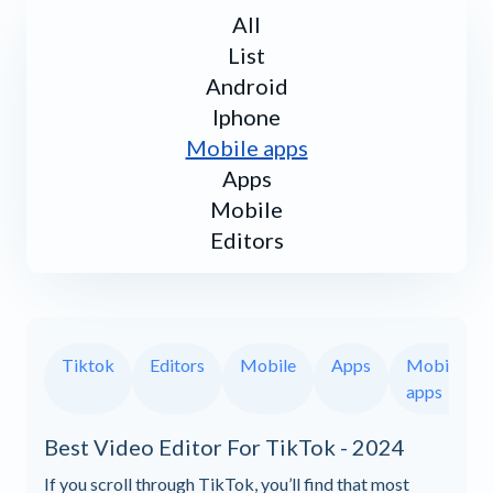
All
List
Android
Iphone
Mobile apps
Apps
Mobile
Editors
Tiktok
Editors
Mobile
Apps
Mobile
apps
Best Video Editor For TikTok - 2024
If you scroll through TikTok, you’ll find that most