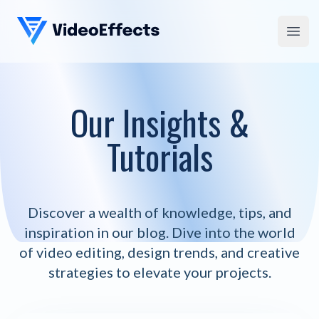
VideoEffects
Open
Our Insights &
Tutorials
Discover a wealth of knowledge, tips, and
inspiration in our blog. Dive into the world
of video editing, design trends, and creative
strategies to elevate your projects.