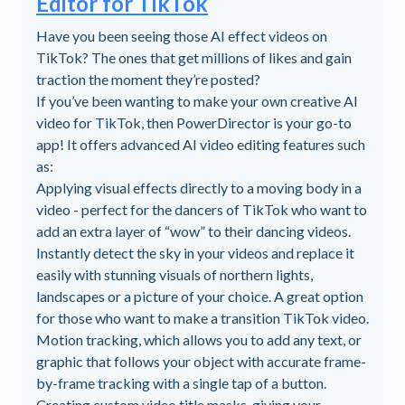
Editor for TikTok
Have you been seeing those AI effect videos on
TikTok? The ones that get millions of likes and gain
traction the moment they’re posted?
If you’ve been wanting to make your own creative AI
video for TikTok, then PowerDirector is your go-to
app! It offers advanced AI video editing features such
as:
Applying visual effects directly to a moving body in a
video - perfect for the dancers of TikTok who want to
add an extra layer of “wow” to their dancing videos.
Instantly detect the sky in your videos and replace it
easily with stunning visuals of northern lights,
landscapes or a picture of your choice. A great option
for those who want to make a transition TikTok video.
Motion tracking, which allows you to add any text, or
graphic that follows your object with accurate frame-
by-frame tracking with a single tap of a button.
Creating custom video title masks, giving your