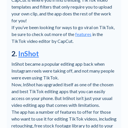
templates and filters that only require you to upload
your own clip, and the app does the rest of the work
for you!
If you’ve been looking for ways to go viral on TikTok,
be sure to check out more of the
features
in the
TikTok video editor by CapCut.
2.
InShot
InShot became a popular editing app back when
Instagram reels were taking off, and not many people
were even using TikTok.
Now, InShot has upgraded itself as one of the chosen
and best TikTok editing apps that you can easily
access on your phone. But InShot isn’t just your usual
video editing app that comes with limitations.
The app has a number of features to offer for those
who want to use it for editing TikTok videos, including
retouching, free stock footage library to add to your