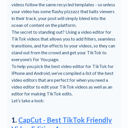
videos follow the same recycled templates - so unless
your video has some flashy pizzazz that halts viewers
in their track, your post will simply blend into the
ocean of content on the platform.
The secret to standing out? Using a video editor for
TikTok videos that allows you to add filters, seamless
transitions, and fun effects to your videos, so they can
stand out from the crowd and get your TikTok to
everyone’s For You page.
To help you pick the best video editor for TikTok for
iPhone and Android, we’ve compiled a list of the best
video editors that are perfect for when you need a
video editor to edit your TikTok videos as well as an
editor for making TikTok edits.
Let’s take a look:
1.
CapCut - Best TikTok Friendly