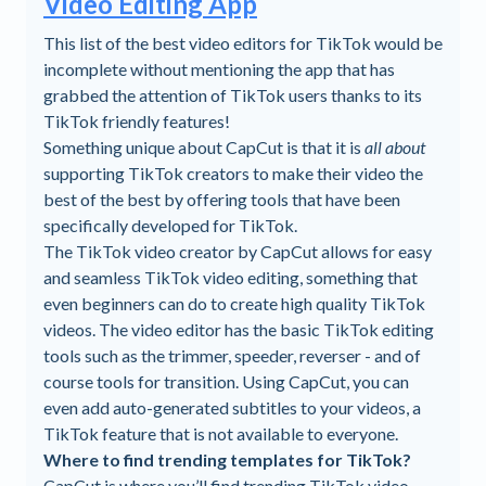
Video Editing App
This list of the best video editors for TikTok would be
incomplete without mentioning the app that has
grabbed the attention of TikTok users thanks to its
TikTok friendly features!
Something unique about CapCut is that it is
all about
supporting TikTok creators to make their video the
best of the best by offering tools that have been
specifically developed for TikTok.
The TikTok video creator by CapCut allows for easy
and seamless TikTok video editing, something that
even beginners can do to create high quality TikTok
videos. The video editor has the basic TikTok editing
tools such as the trimmer, speeder, reverser - and of
course tools for transition. Using CapCut, you can
even add auto-generated subtitles to your videos, a
TikTok feature that is not available to everyone.
Where to find trending templates for TikTok?
CapCut is where you’ll find trending TikTok video