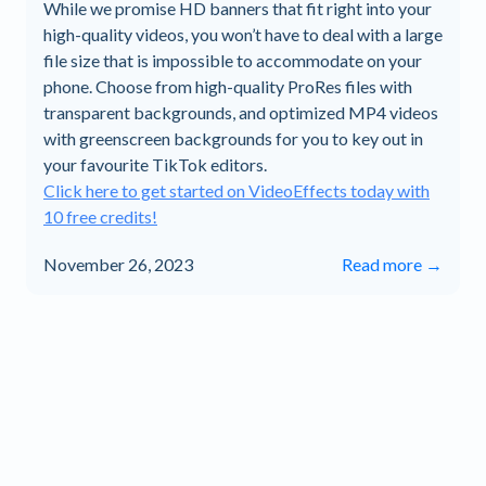
While we promise HD banners that fit right into your
high-quality videos, you won’t have to deal with a large
file size that is impossible to accommodate on your
phone. Choose from high-quality ProRes files with
transparent backgrounds, and optimized MP4 videos
with greenscreen backgrounds for you to key out in
your favourite TikTok editors.
Click here to get started on VideoEffects today with
10 free credits!
November 26, 2023
Read more →