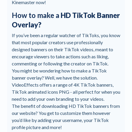
Kinemaster now!
How to make a
HD TikTok Banner
Overlay?
If you’ve been a regular watcher of TikToks, you know
that most popular creators use professionally
designed banners on their TikTok videos, meant to
encourage viewers to take actions such as liking,
commenting or following the creator on TikTok.
You might be wondering how to make a TikTok
banner overlay? Well, we have the solution.
VideoEffects offers a range of 4K TikTok banners,
TikTok animated icons PNG - all perfect for when you
need to add your own branding to your videos.
The benefit of downloading HD TikTok banners from
our website? You get to customize them however
you’d like by adding your username, your TikTok
profile picture and more!