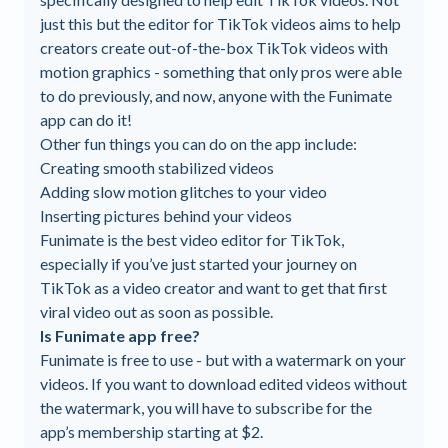
just this but the editor for TikTok videos aims to help
creators create out-of-the-box TikTok videos with
motion graphics - something that only pros were able
to do previously, and now, anyone with the Funimate
app can do it!
Other fun things you can do on the app include:
Creating smooth stabilized videos
Adding slow motion glitches to your video
Inserting pictures behind your videos
Funimate is the best video editor for TikTok,
especially if you’ve just started your journey on
TikTok as a video creator and want to get that first
viral video out as soon as possible.
Is Funimate app free?
Funimate is free to use - but with a watermark on your
videos. If you want to download edited videos without
the watermark, you will have to subscribe for the
app’s membership starting at $2.