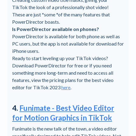
TikTok the look of a professionally shot video!
These are just *some *of the many features that
PowerDirector boasts.
Is PowerDirector available on phones?
PowerDirector is available for both phone as well as
PC users, but the app is not available for download for
iPhone users.
Ready to start leveling up your TikTok videos?
Download PowerDirector for free or if you need
something more long-term and need to access all
features, view the pricing plans for the best video
editor for TikTok 2023
here
.
4.
Funimate - Best Video Editor
for Motion Graphics in TikTok
Funimate is the new talk of the town, a video editor
specifically designed to help edit TikTok videos. Not