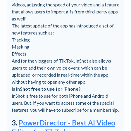
videos, adjusting the speed of your video and a feature
that allows users to import gifs from third-party apps
as well!
The latest update of the app has introduced a set of
new features such as:
Tracking
Masking
Effects
And for the vloggers of TikTok, InShot also allows
users to add their own voice overs; which can be
uploaded, or recorded in real-time within the app
without having to open any other app.
Is InShot free to use for iPhone?
InShot is free to use for both iPhone and Android
users. But, if you want to access some of the special
features, you will have to subscribe for a membership.
3.
PowerDirector - Best AI Video