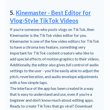
5.
Kinemaster - Best Editor for
Vlog-Style TikTok Videos
If you’re someone who posts vlogs on TikTok, then
Kinemaster is the TikTok video editor for you.
Kinemaster is one of the few video editors for TikTok
to have a chroma key feature, something very
important for TikTok content creators who like to
add special effects of motion graphics to their videos.
Additionally, the editor also gives
full
control of audio
settings to the user - you'll be easily able to adjust the
pitch, reverberation, and audio envelope adjustments
with a few simple taps.
The interface of the app has been created in a way
that is easy to understand and use, even if you’re a
beginner and don’t know much about editing apps.
Ready to create TikToks that go viral? Download