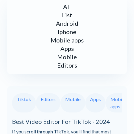
All
List
Android
Iphone
Mobile apps
Apps
Mobile
Editors
Tiktok
Editors
Mobile
Apps
Mobile
apps
Best Video Editor For TikTok - 2024
If you scroll through TikTok, you’ll find that most