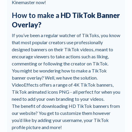
Kinemaster now!
How to make a
HD TikTok Banner
Overlay?
If you’ve been a regular watcher of TikToks, you know
that most popular creators use professionally
designed banners on their TikTok videos, meant to
encourage viewers to take actions such as liking,
commenting or following the creator on TikTok.
You might be wondering how to make a TikTok
banner overlay? Well, we have the solution.
VideoEffects offers a range of 4K TikTok banners,
TikTok animated icons PNG - all perfect for when you
need to add your own branding to your videos.
The benefit of downloading HD TikTok banners from
our website? You get to customize them however
you’d like by adding your username, your TikTok
profile picture and more!