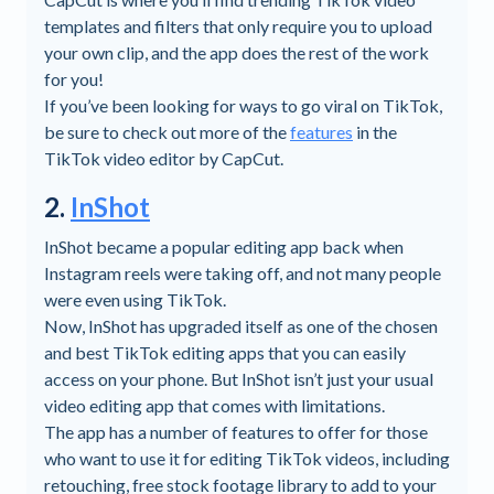
templates and filters that only require you to upload
your own clip, and the app does the rest of the work
for you!
If you’ve been looking for ways to go viral on TikTok,
be sure to check out more of the
features
in the
TikTok video editor by CapCut.
2.
InShot
InShot became a popular editing app back when
Instagram reels were taking off, and not many people
were even using TikTok.
Now, InShot has upgraded itself as one of the chosen
and best TikTok editing apps that you can easily
access on your phone. But InShot isn’t just your usual
video editing app that comes with limitations.
The app has a number of features to offer for those
who want to use it for editing TikTok videos, including
retouching, free stock footage library to add to your