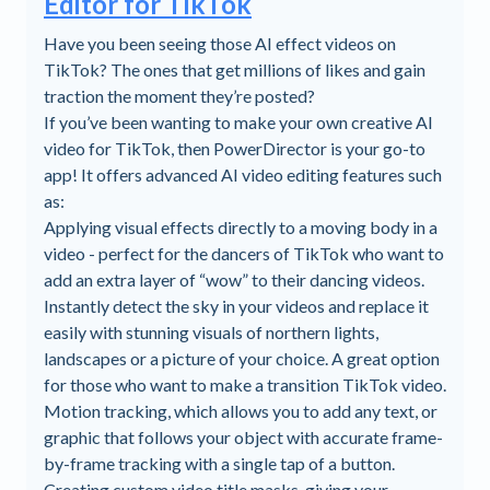
Editor for TikTok
Have you been seeing those AI effect videos on
TikTok? The ones that get millions of likes and gain
traction the moment they’re posted?
If you’ve been wanting to make your own creative AI
video for TikTok, then PowerDirector is your go-to
app! It offers advanced AI video editing features such
as:
Applying visual effects directly to a moving body in a
video - perfect for the dancers of TikTok who want to
add an extra layer of “wow” to their dancing videos.
Instantly detect the sky in your videos and replace it
easily with stunning visuals of northern lights,
landscapes or a picture of your choice. A great option
for those who want to make a transition TikTok video.
Motion tracking, which allows you to add any text, or
graphic that follows your object with accurate frame-
by-frame tracking with a single tap of a button.
Creating custom video title masks, giving your