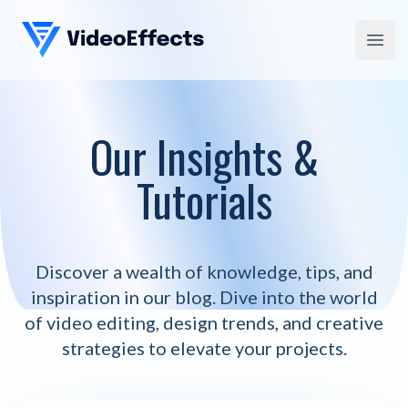
VideoEffects
Open
Our Insights &
Tutorials
Discover a wealth of knowledge, tips, and
inspiration in our blog. Dive into the world
of video editing, design trends, and creative
strategies to elevate your projects.