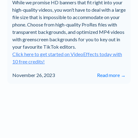
While we promise HD banners that fit right into your
high-quality videos, you won’t have to deal with a large
file size that is impossible to accommodate on your
phone. Choose from high-quality ProRes files with
transparent backgrounds, and optimized MP4 videos
with greenscreen backgrounds for you to key out in
your favourite TikTok editors.
Click here to get started on VideoEffects today with
10 free credits!
November 26, 2023
Read more →