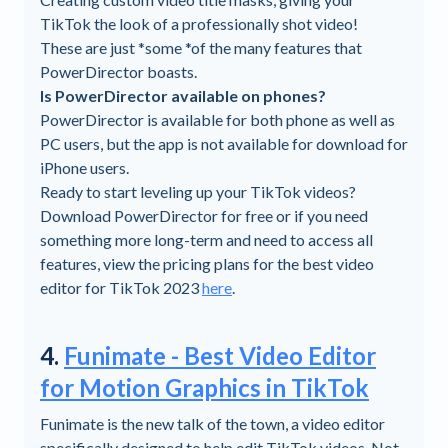
TikTok the look of a professionally shot video!
These are just *some *of the many features that
PowerDirector boasts.
Is PowerDirector available on phones?
PowerDirector is available for both phone as well as
PC users, but the app is not available for download for
iPhone users.
Ready to start leveling up your TikTok videos?
Download PowerDirector for free or if you need
something more long-term and need to access all
features, view the pricing plans for the best video
editor for TikTok 2023
here
.
4.
Funimate - Best Video Editor
for Motion Graphics in TikTok
Funimate is the new talk of the town, a video editor
specifically designed to help edit TikTok videos. Not