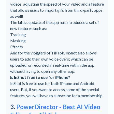
videos, adjusting the speed of your video and a feature
that allows users to import gifs from third-party apps
as well!
The latest update of the app has introduced a set of
new features such as:
Tracking
Masking
Effects
And for the vloggers of TikTok, InShot also allows
users to add their own voice overs; which can be
uploaded, or recorded in real-time within the app
without having to open any other app.
Is InShot free to use for iPhone?
InShot is free to use for both iPhone and Android
users. But, if you want to access some of the special
features, you will have to subscribe for a membership.
3.
PowerDirector - Best AI Video