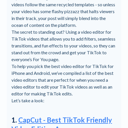
videos follow the same recycled templates - so unless
your video has some flashy pizzazz that halts viewers
in their track, your post will simply blend into the
ocean of content on the platform.
The secret to standing out? Using a video editor for
TikTok videos that allows you to add filters, seamless
transitions, and fun effects to your videos, so they can
stand out from the crowd and get your TikTok to
everyone’s For You page.
To help you pick the best video editor for TikTok for
iPhone and Android, we’ve compiled a list of the best
video editors that are perfect for when you need a
video editor to edit your TikTok videos as well as an
editor for making TikTok edits.
Let’s take a look:
1.
CapCut - Best TikTok Friendly