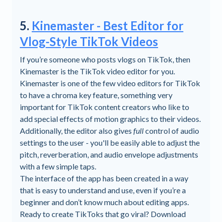
5.
Kinemaster - Best Editor for
Vlog-Style TikTok Videos
If you’re someone who posts vlogs on TikTok, then
Kinemaster is the TikTok video editor for you.
Kinemaster is one of the few video editors for TikTok
to have a chroma key feature, something very
important for TikTok content creators who like to
add special effects of motion graphics to their videos.
Additionally, the editor also gives
full
control of audio
settings to the user - you'll be easily able to adjust the
pitch, reverberation, and audio envelope adjustments
with a few simple taps.
The interface of the app has been created in a way
that is easy to understand and use, even if you’re a
beginner and don’t know much about editing apps.
Ready to create TikToks that go viral? Download