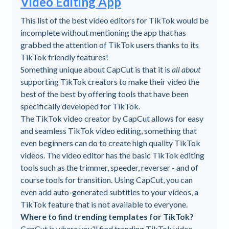
Video Editing App
This list of the best video editors for TikTok would be
incomplete without mentioning the app that has
grabbed the attention of TikTok users thanks to its
TikTok friendly features!
Something unique about CapCut is that it is
all about
supporting TikTok creators to make their video the
best of the best by offering tools that have been
specifically developed for TikTok.
The TikTok video creator by CapCut allows for easy
and seamless TikTok video editing, something that
even beginners can do to create high quality TikTok
videos. The video editor has the basic TikTok editing
tools such as the trimmer, speeder, reverser - and of
course tools for transition. Using CapCut, you can
even add auto-generated subtitles to your videos, a
TikTok feature that is not available to everyone.
Where to find trending templates for TikTok?
CapCut is where you’ll find trending TikTok video