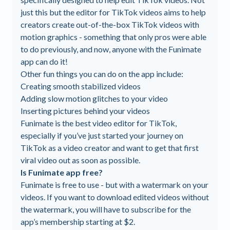
just this but the editor for TikTok videos aims to help
creators create out-of-the-box TikTok videos with
motion graphics - something that only pros were able
to do previously, and now, anyone with the Funimate
app can do it!
Other fun things you can do on the app include:
Creating smooth stabilized videos
Adding slow motion glitches to your video
Inserting pictures behind your videos
Funimate is the best video editor for TikTok,
especially if you’ve just started your journey on
TikTok as a video creator and want to get that first
viral video out as soon as possible.
Is Funimate app free?
Funimate is free to use - but with a watermark on your
videos. If you want to download edited videos without
the watermark, you will have to subscribe for the
app’s membership starting at $2.