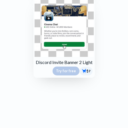
Discord Invite Banner 2 Light
Try for free
$7