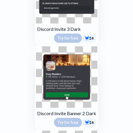
Discord Invite 3 Dark
Try for free
$8
Discord Invite Banner 2 Dark
Try for free
$8