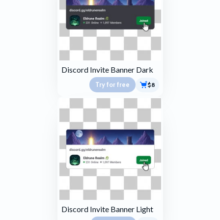
Discord Invite Banner Dark
Try for free
$8
Discord Invite Banner Light