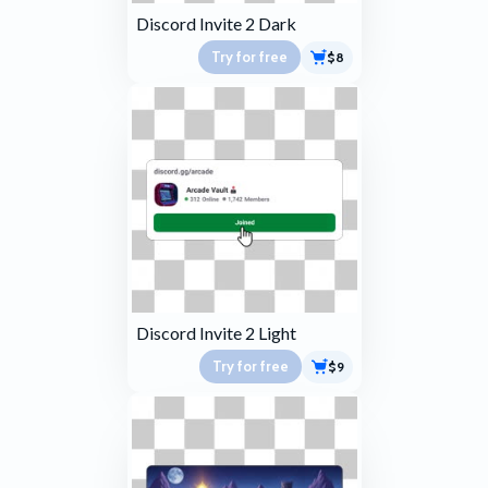
Discord Invite 2 Dark
Try for free
$8
Discord Invite 2 Light
Try for free
$9