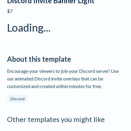
Discord Invite Banner Light
$7
Loading...
About this template
Encourage your viewers to join your Discord server! Use
our animated Discord invite overlays that can be
customized and created within minutes for free.
Discord
Other templates you might like