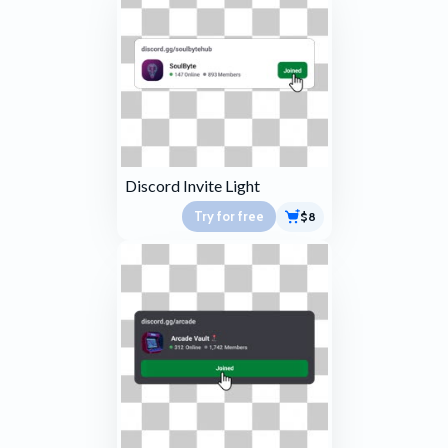
Discord Invite Light
Try for free
$8