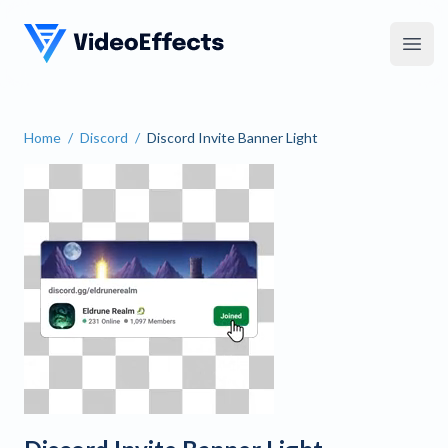
VideoEffects
Open
Home
/
Discord
/
Discord Invite Banner Light
Create a Discord Invite Ban