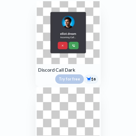
Discord Call Dark
Try for free
$8