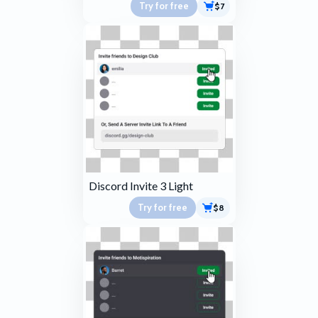
Try for free
$7
Discord Invite 3 Light
Try for free
$8