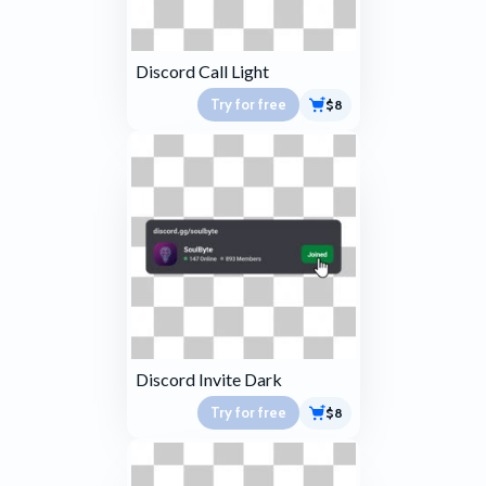
Discord Call Light
Try for free
$8
Discord Invite Dark
Try for free
$8