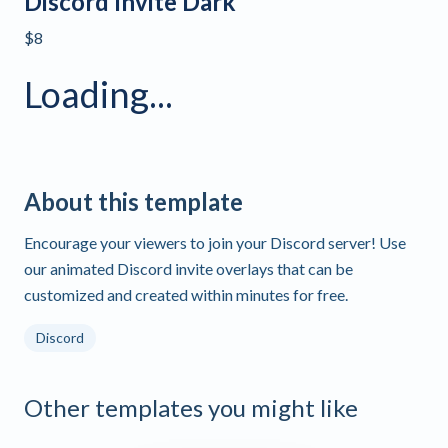
Discord Invite Dark
$8
Loading...
About this template
Encourage your viewers to join your Discord server! Use
our animated Discord invite overlays that can be
customized and created within minutes for free.
Discord
Other templates you might like