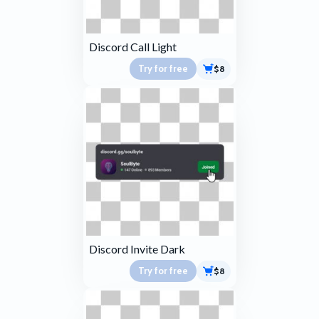
Discord Call Light
Try for free
$8
Discord Invite Dark
Try for free
$8