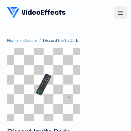
VideoEffects
Open
Home
/
Discord
/
Discord Invite Dark
Create a Dark Discord Invit