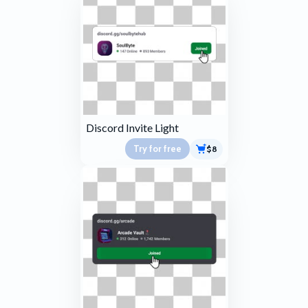
Discord Invite Light
Try for free
$8