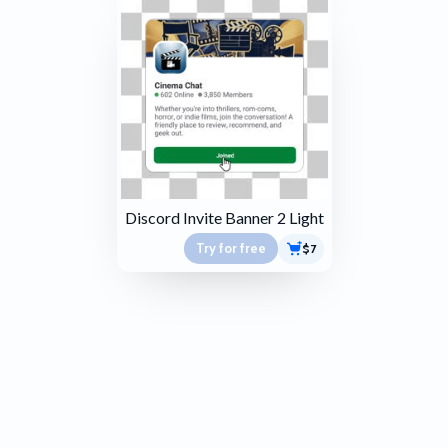
Discord Invite Banner 2 Light
Try for free
$7