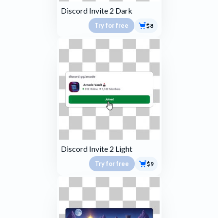
Discord Invite 2 Dark
Try for free
$8
Discord Invite 2 Light
Try for free
$9