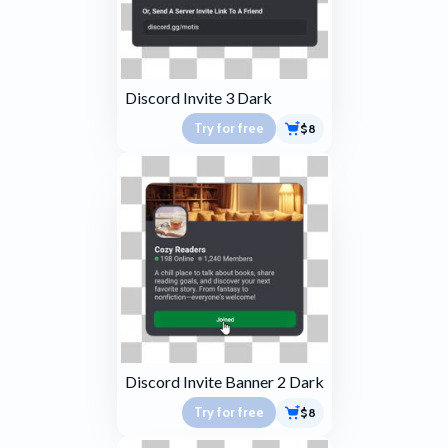
Discord Invite 3 Dark
Try for free
$8
Discord Invite Banner 2 Dark
Try for free
$8