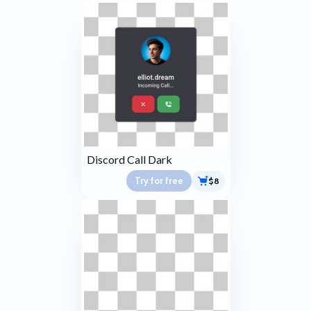
Discord Call Dark
Try for free
$8