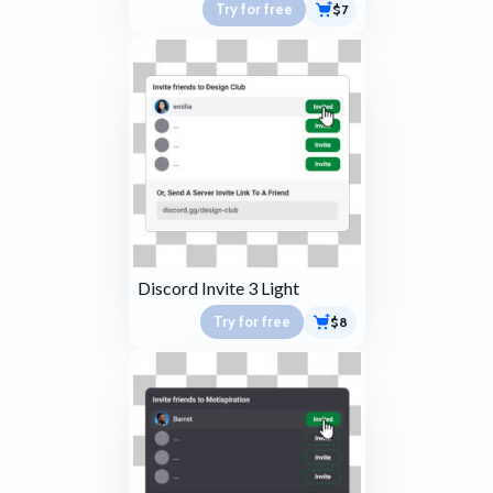
Try for free
$7
Discord Invite 3 Light
Try for free
$8