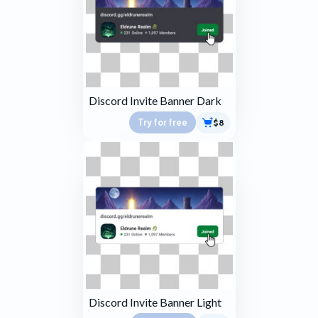
Discord Invite Banner Dark
Try for free
$8
Discord Invite Banner Light