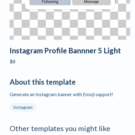
Instagram Profile Bannner 5 Light
$8
About this template
Generate an Instagram banner with Emoji support!
Instagram
Other templates you might like