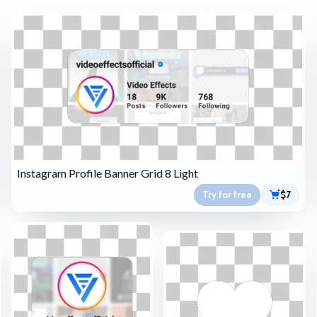
Instagram Profile Banner Grid 8 Light
Try for free
$7