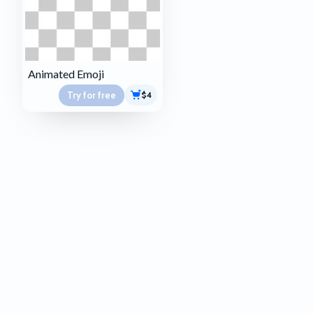
Animated Emoji
Try for free
$4