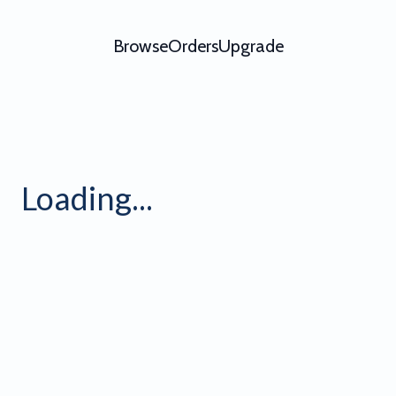
Browse
Orders
Upgrade
 5 Light
Loading...