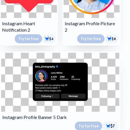
Instagram Heart
Instagram Profile Picture
Notification 2
2
Try for free
Try for free
$4
$8
Instagram Profile Banner 5 Dark
Try for free
$7