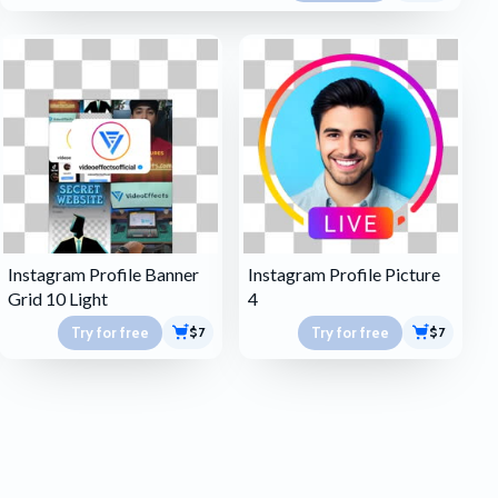
Instagram Profile Banner
Instagram Profile Picture
Grid 10 Light
4
Try for free
Try for free
$7
$7