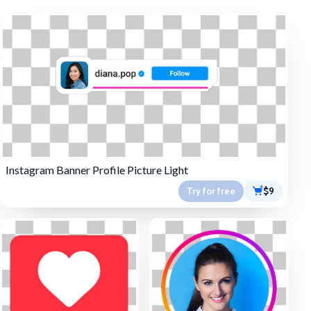
Instagram Banner Profile Picture Light
Try for free
$9