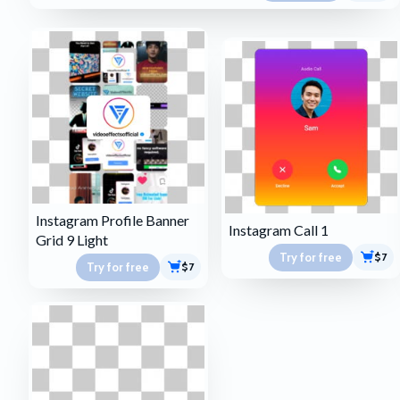
Instagram Profile Banner
Instagram Call 1
Grid 9 Light
Try for free
$7
Try for free
$7