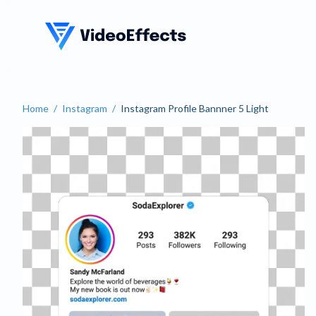
VideoEffects
Home
/
Instagram
/
Instagram Profile Bannner 5 Light
Instagram Profile Bannner