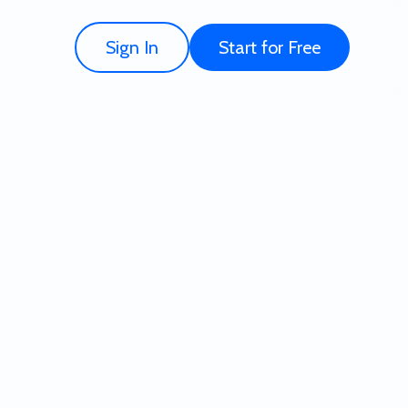
Sign In
Start for Free