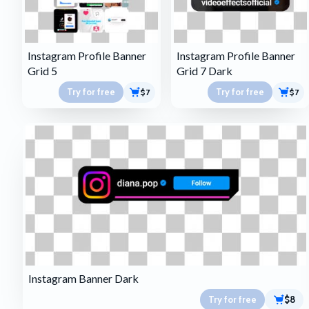
Instagram Profile Banner
Instagram Profile Banner
Grid 5
Grid 7 Dark
Try for free
Try for free
$7
$7
Instagram Banner Dark
Try for free
$8