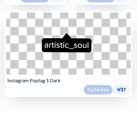
Instagram Poptag 1 Dark
Try for free
$7