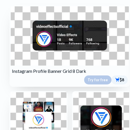
Instagram Profile Banner Grid 8 Dark
Try for free
$8