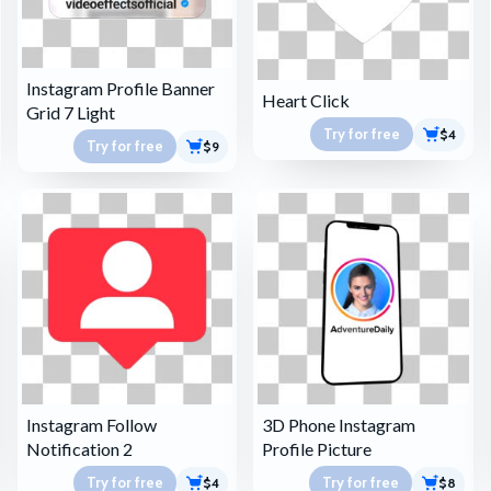
Instagram Profile Banner
Heart Click
Grid 7 Light
Try for free
$4
Try for free
$9
Instagram Follow
3D Phone Instagram
Notification 2
Profile Picture
Try for free
Try for free
$4
$8