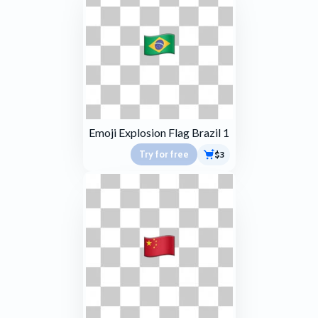
Emoji Explosion Flag Brazil 1
Try for free
$3