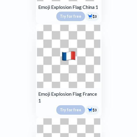
Emoji Explosion Flag China 1
Try for free
$3
Emoji Explosion Flag France
1
Try for free
$3