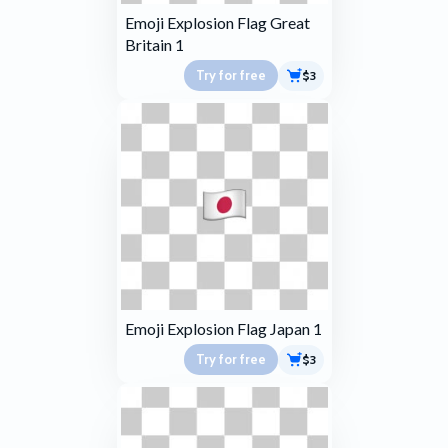
Emoji Explosion Flag Great
Britain 1
Try for free
$3
Emoji Explosion Flag Japan 1
Try for free
$3