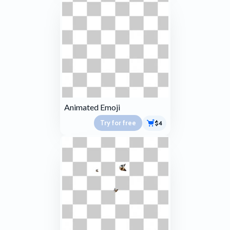
Animated Emoji
Try for free
$4