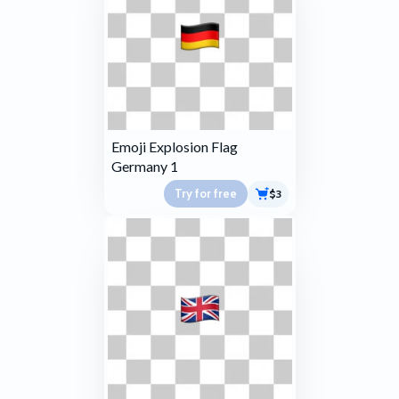
Emoji Explosion Flag
Germany 1
Try for free
$3