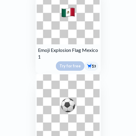
Emoji Explosion Flag Mexico
1
Try for free
$3