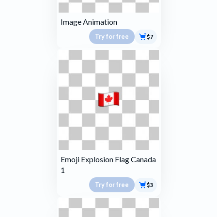
Image Animation
Try for free
$7
Emoji Explosion Flag Canada
1
Try for free
$3