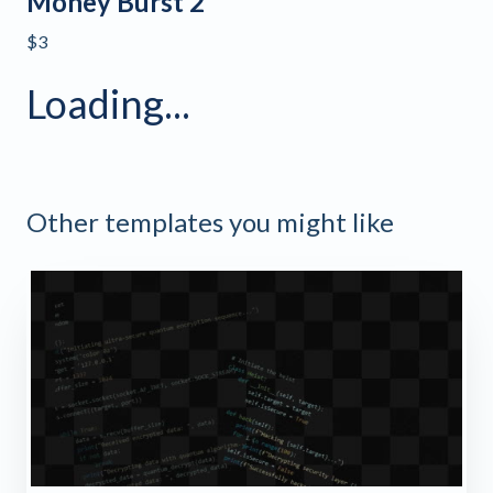
Money Burst 2
$3
Loading...
Other templates you might like