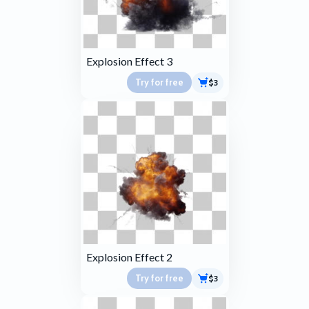
Explosion Effect 3
Try for free
$3
Explosion Effect 2
Try for free
$3