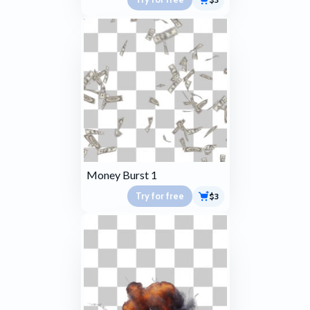
Money Burst 1
Try for free
$3