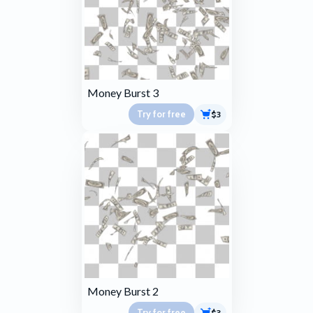
Money Burst 3
Try for free
$3
Money Burst 2
Try for free
$3