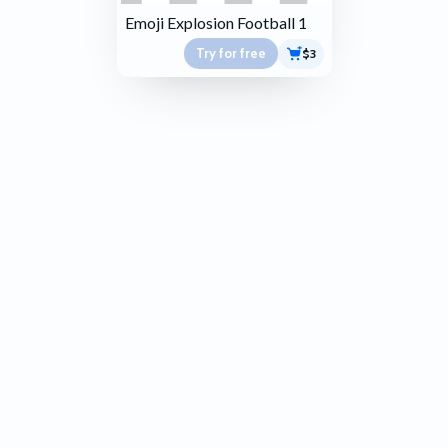
Emoji Explosion Football 1
Try for free
$3