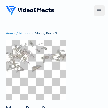
VideoEffects
Open
Home
/
Effects
/
Money Burst 2
Money Burst 2