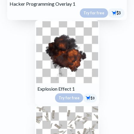
Hacker Programming Overlay 1
Try for free
$3
Explosion Effect 1
Try for free
$3