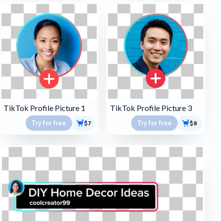
TikTok Profile Picture 1
TikTok Profile Picture 3
Try for free
Try for free
$7
$8