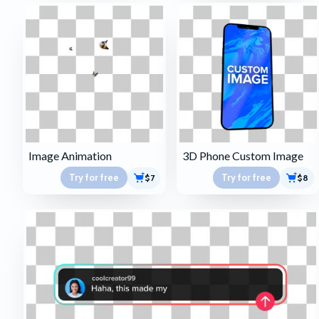
Image Animation
3D Phone Custom Image
Try for free
Try for free
$7
$8