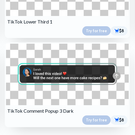
TikTok Lower Third 1
Try for free
$8
TikTok Comment Popup 3 Dark
Try for free
$8