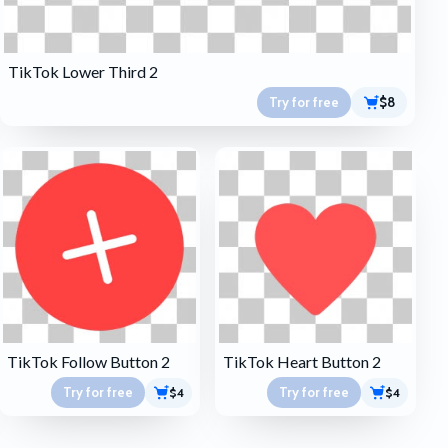
TikTok Lower Third 2
Try for free
$8
TikTok Follow Button 2
TikTok Heart Button 2
Try for free
Try for free
$4
$4