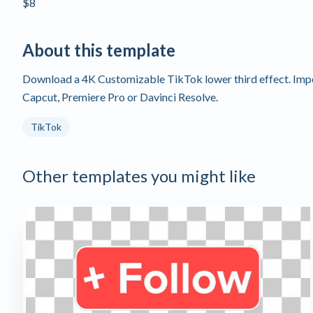
$8
About this template
Download a 4K Customizable TikTok lower third effect. Import
Capcut, Premiere Pro or Davinci Resolve.
TikTok
Other templates you might like