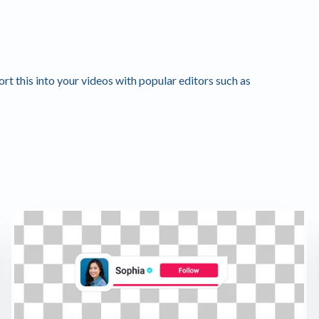
 this into your videos with popular editors such as