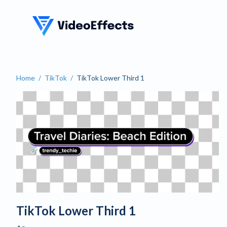
VideoEffects
Home
/
TikTok
/
TikTok Lower Third 1
TikTok Lower Third 1
TikTok Lower Third 1