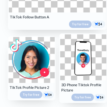
TikTok Follow Button A
Try for free
$4
3D Phone Tiktok Profile
TikTok Profile Picture 2
Picture
Try for free
$8
Try for free
$8