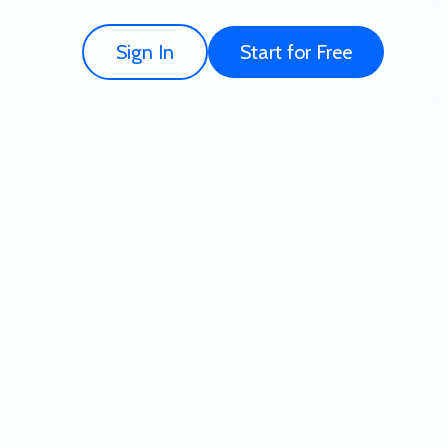
Sign In
Start for Free