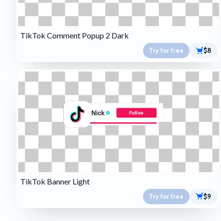
TikTok Comment Popup 2 Dark
Try for free
$8
TikTok Banner Light
Try for free
$9