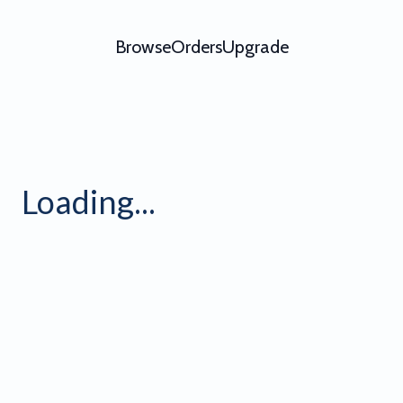
Browse
Orders
Upgrade
Loading...