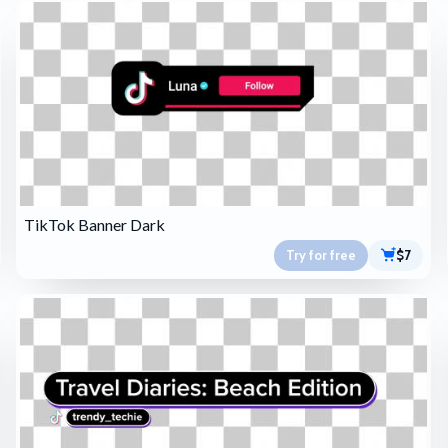
TikTok Banner Dark
Try for free
$7