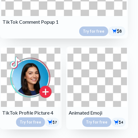
TikTok Comment Popup 1
Try for free
$8
TikTok Profile Picture 4
Animated Emoji
Try for free
Try for free
$7
$4