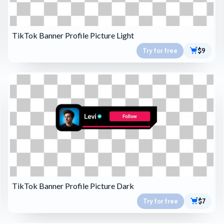
TikTok Banner Profile Picture Light
Try for free
$9
TikTok Banner Profile Picture Dark
Try for free
$7