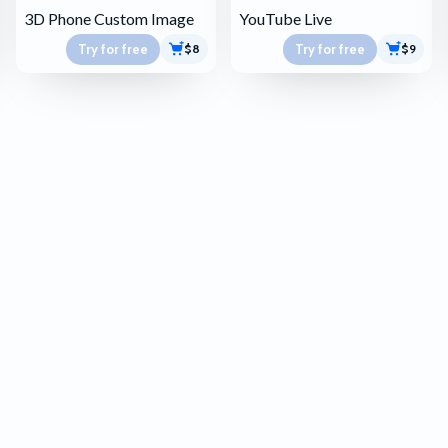
3D Phone Custom Image
YouTube Live
Try for free
Try for free
$8
$9