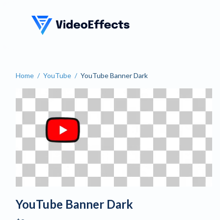
VideoEffects
Home
/
YouTube
/
YouTube Banner Dark
YouTube Banner Dark
YouTube Banner Dark