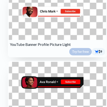
YouTube Banner Profile Picture Light
Try for free
$9