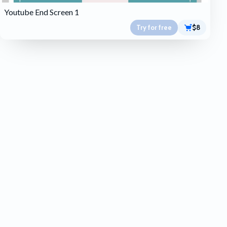
Youtube End Screen 1
Try for free
$8