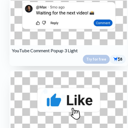
YouTube Comment Popup 3 Light
Try for free
$8