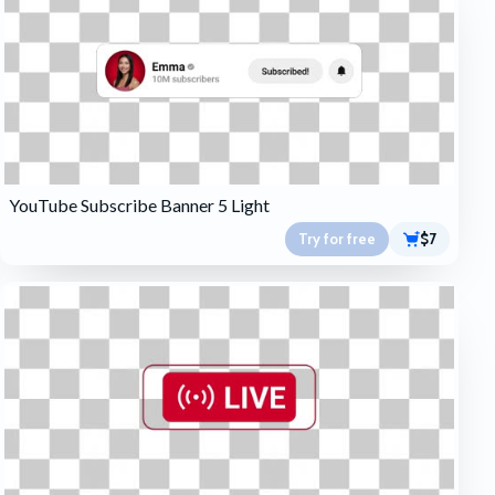
YouTube Subscribe Banner 5 Light
Try for free
$7