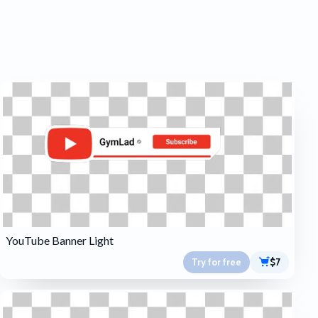
YouTube Banner Light
Try for free
$7