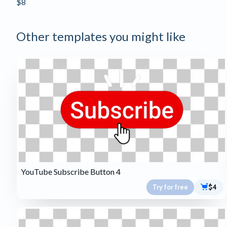
$8
Other templates you might like
YouTube Subscribe Button 4
Try for free
$4