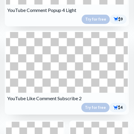
YouTube Comment Popup 4 Light
Try for free
$9
YouTube Like Comment Subscribe 2
Try for free
$4