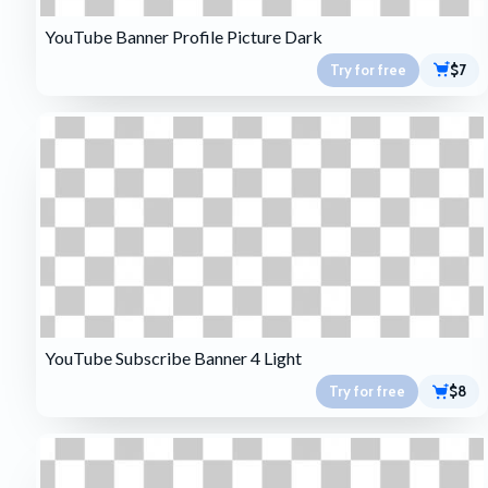
YouTube Banner Profile Picture Dark
Try for free
$7
YouTube Subscribe Banner 4 Light
Try for free
$8