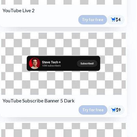
YouTube Live 2
Try for free
$4
YouTube Subscribe Banner 5 Dark
Try for free
$9