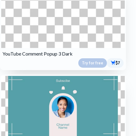
YouTube Comment Popup 3 Dark
Try for free
$7