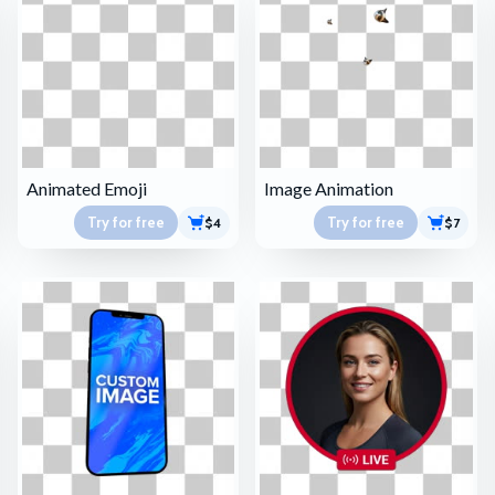
Animated Emoji
Image Animation
Try for free
Try for free
$4
$7