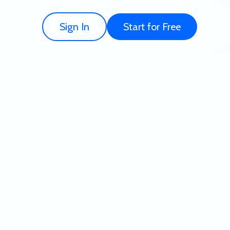
Sign In
Start for Free