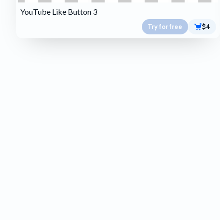
YouTube Like Button 3
Try for free
$4