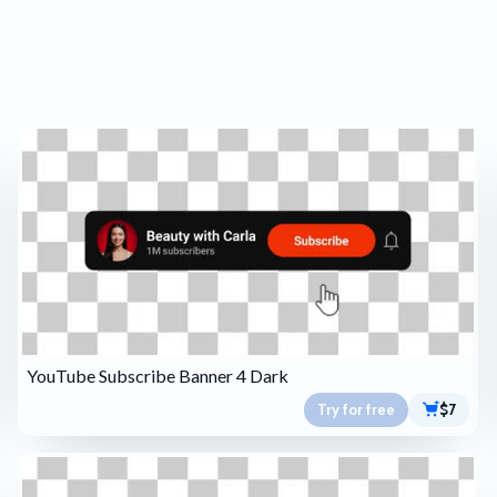
YouTube Subscribe Banner 4 Dark
Try for free
$7