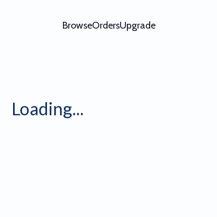
Browse
Orders
Upgrade
Loading...