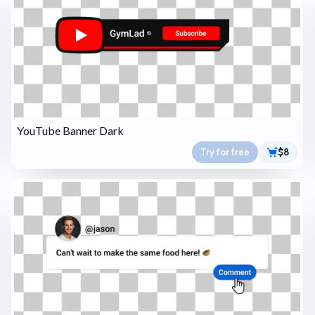
YouTube Banner Dark
Try for free
$8